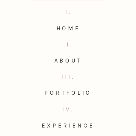
I.
HOME
II.
ABOUT
III.
PORTFOLIO
IV.
EXPERIENCE