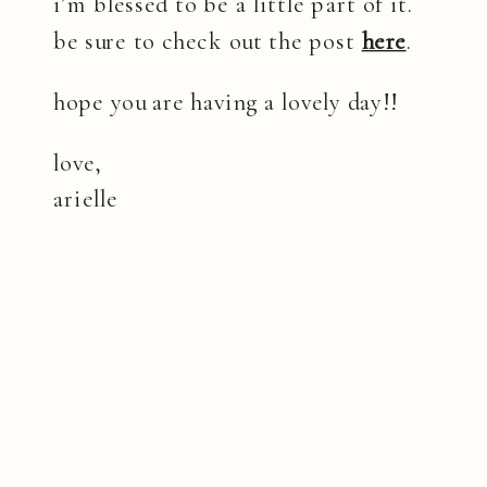
i’m blessed to be a little part of it.
be sure to check out the post
here
.
hope you are having a lovely day!!
love,
arielle