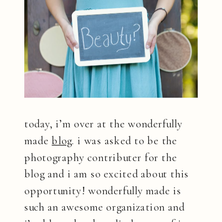
today, i’m over at the wonderfully
made
blog
. i was asked to be the
photography contributer for the
blog and i am so excited about this
opportunity! wonderfully made is
such an awesome organization and