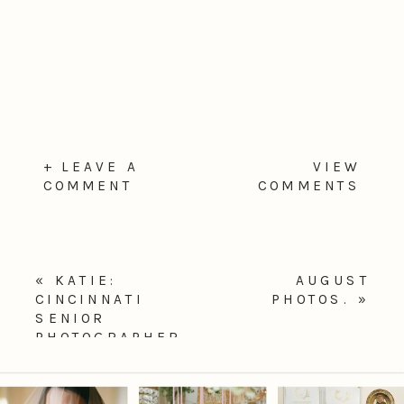
+ LEAVE A
VIEW
COMMENT
COMMENTS
«
KATIE:
AUGUST
CINCINNATI
PHOTOS.
»
SENIOR
PHOTOGRAPHER