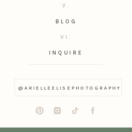
V.
BLOG
VI.
INQUIRE
@ARIELLEELISEPHOTOGRAPHY