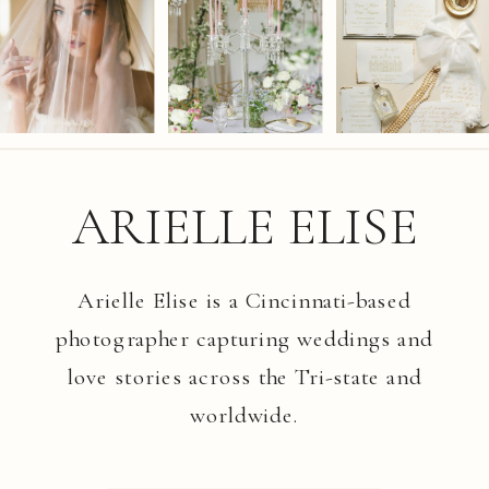
ARIELLE ELISE
Arielle Elise is a Cincinnati-based
photographer capturing weddings and
love stories across the Tri-state and
worldwide.