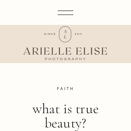
FAITH
what is true
beauty?