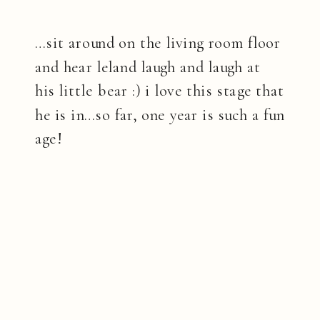
…sit around on the living room floor
and hear leland laugh and laugh at
his little bear :) i love this stage that
he is in…so far, one year is such a fun
age!