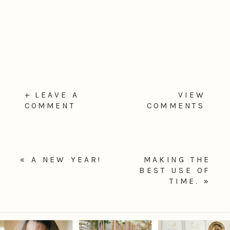
+ LEAVE A
VIEW
COMMENT
COMMENTS
«
A NEW YEAR!
MAKING THE
BEST USE OF
TIME.
»