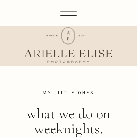
MY LITTLE ONES
what we do on
weeknights.