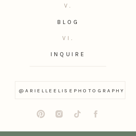
V.
BLOG
VI.
INQUIRE
@ARIELLEELISEPHOTOGRAPHY