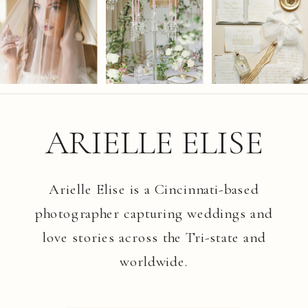
ARIELLE ELISE
Arielle Elise is a Cincinnati-based
photographer capturing weddings and
love stories across the Tri-state and
worldwide.