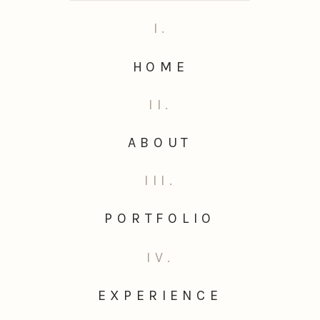
I.
HOME
II.
ABOUT
III.
PORTFOLIO
IV.
EXPERIENCE