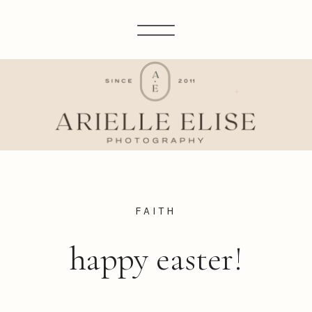
FAITH
happy easter!