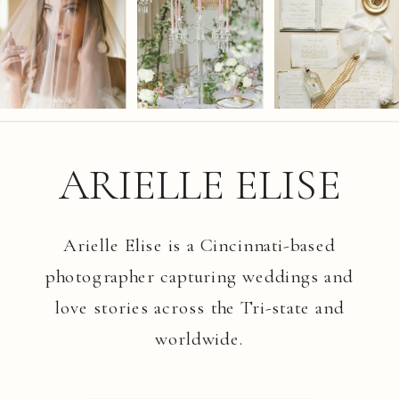
ARIELLE ELISE
Arielle Elise is a Cincinnati-based
photographer capturing weddings and
love stories across the Tri-state and
worldwide.