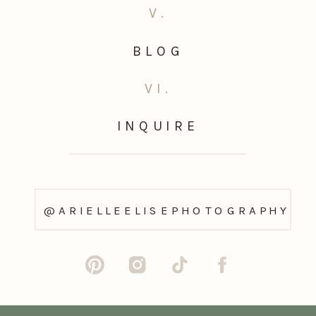
V.
BLOG
VI.
INQUIRE
@ARIELLEELISEPHOTOGRAPHY