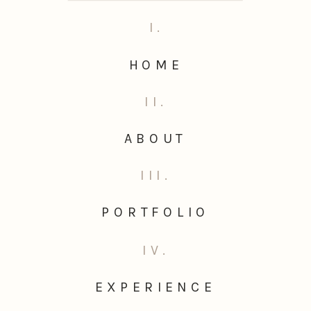
I.
HOME
II.
ABOUT
III.
PORTFOLIO
IV.
EXPERIENCE