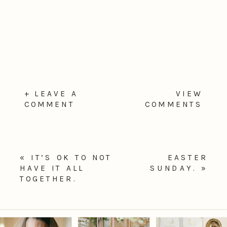
+ LEAVE A
VIEW
COMMENT
COMMENTS
«
IT’S OK TO NOT
EASTER
HAVE IT ALL
SUNDAY.
»
TOGETHER.