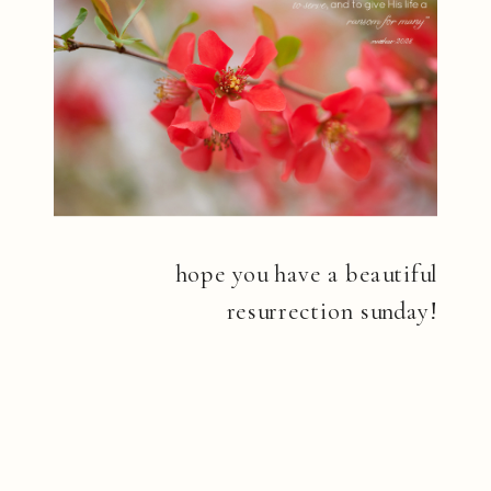
hope you have a beautiful
resurrection sunday!