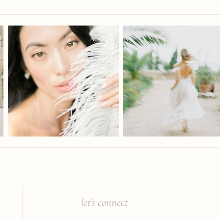
let's connect