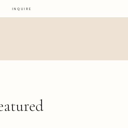
INQUIRE
eatured