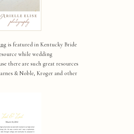
ing
is featured in Kentucky Bride
resource while wedding
use there are such great resources
 Barnes & Noble, Kroger and other