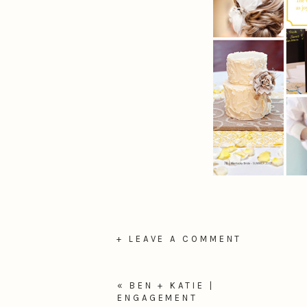
+ LEAVE A COMMENT
«
BEN + KATIE |
ENGAGEMENT