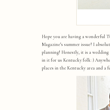
Hope you are having a wonderful Tu
Magazine’s summer issue! I absolut
planning! Honestly, it is a wedding
in it for us Kentucky folk :) Anywh
places in the Kentucky area and a f