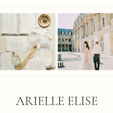
ARIELLE ELISE