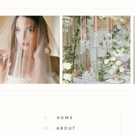
I.
HOME
II.
ABOUT