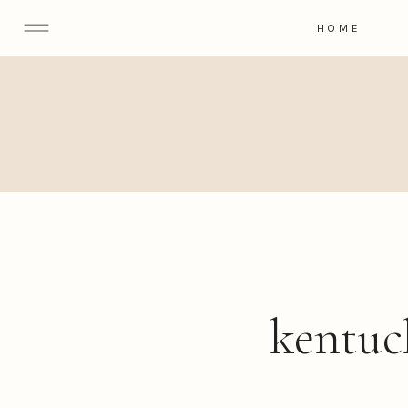
HOME
kentuc