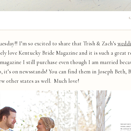
esday!! I’m so excited to share that Trish & Zach’s
wedd
ely love Kentucky Bride Magazine and it is such a great 
 magazine I still purchase even though I am married beca
o, it’s on newsstands! You can find them in Joseph Beth,
ew other states as well. Much love!