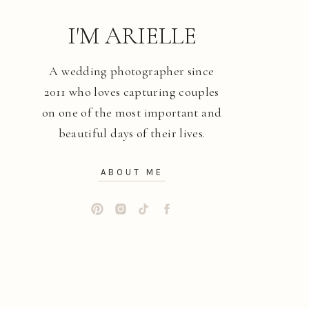
I'M ARIELLE
A wedding photographer since
2011 who loves capturing couples
on one of the most important and
beautiful days of their lives.
ABOUT ME