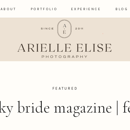
ABOUT
PORTFOLIO
EXPERIENCE
BLOG
FEATURED
ky bride magazine | f