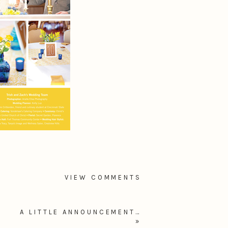
VIEW COMMENTS
A LITTLE ANNOUNCEMENT…
»