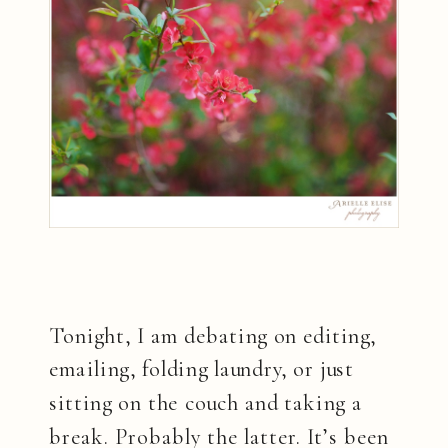
Tonight, I am debating on editing,
emailing, folding laundry, or just
sitting on the couch and taking a
break. Probably the latter. It’s been