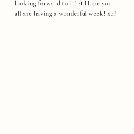
looking forward to it! :) Hope you
all are having a wonderful week! xo!