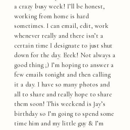
a crazy busy week! I’ll be honest,
working from home is hard
sometimes. I can email, edit, work
whenever really and there isn’t a
certain time I designate to just shut
down for the day. Eeek! Not always a
good thing ;) I’m hoping to answer a
few emails tonight and then calling
it a day. I have so many photos and
all to share and really hope to share
them soon! This weekend is Jay’s
birthday so I’m going to spend some
time him and my little guy & I’m