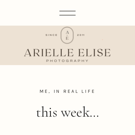
ME, IN REAL LIFE
this week…