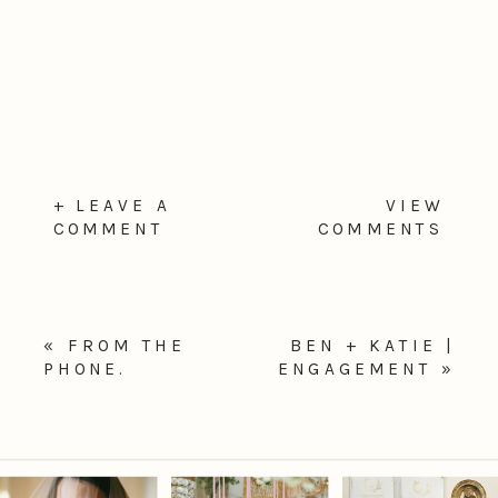
+ LEAVE A
VIEW
COMMENT
COMMENTS
«
FROM THE
BEN + KATIE |
PHONE.
ENGAGEMENT
»