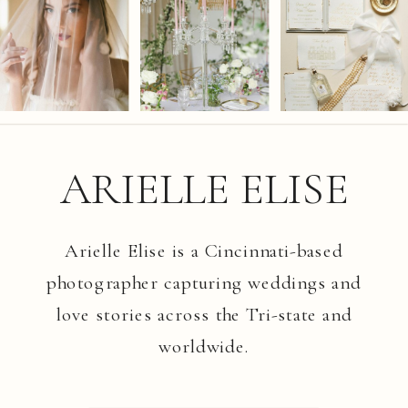
ARIELLE ELISE
Arielle Elise is a Cincinnati-based
photographer capturing weddings and
love stories across the Tri-state and
worldwide.