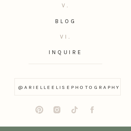
V.
BLOG
VI.
INQUIRE
@ARIELLEELISEPHOTOGRAPHY