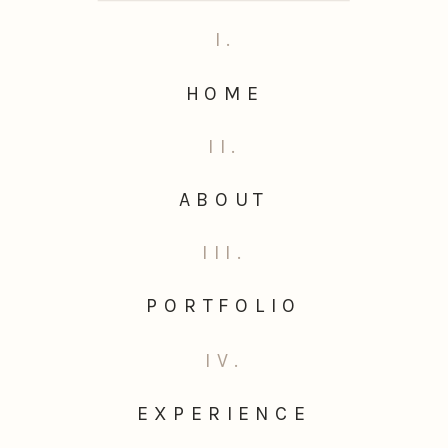
I.
HOME
II.
ABOUT
III.
PORTFOLIO
IV.
EXPERIENCE