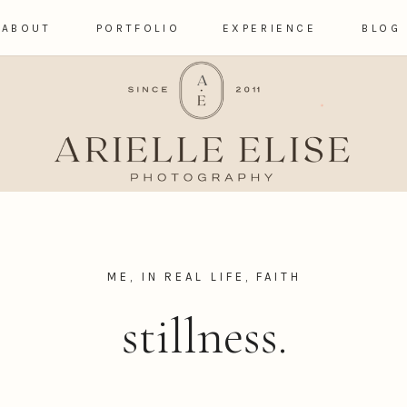
ABOUT
PORTFOLIO
EXPERIENCE
BLOG
ME, IN REAL LIFE
,
FAITH
stillness.