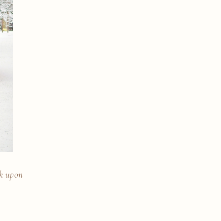
rk upon