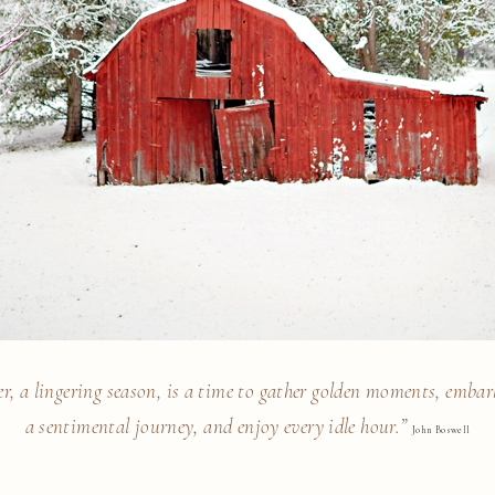
r, a lingering season, is a time to gather golden moments, emba
a sentimental journey, and enjoy every idle hour.”
John Boswell