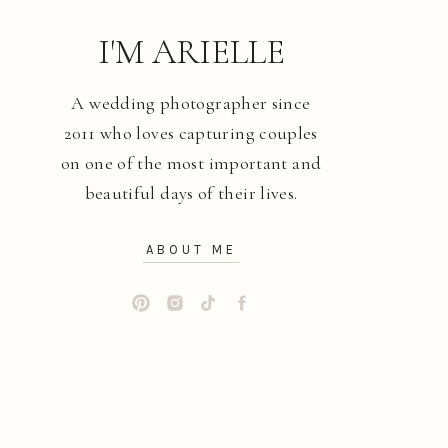
I'M ARIELLE
A wedding photographer since
2011 who loves capturing couples
on one of the most important and
beautiful days of their lives.
ABOUT ME