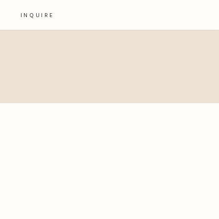
INQUIRE