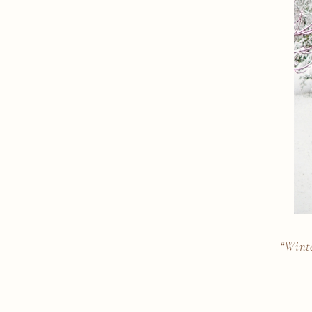
“Winte