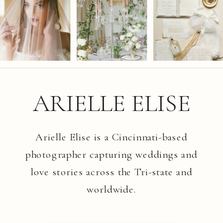
ARIELLE ELISE
Arielle Elise is a Cincinnati-based
photographer capturing weddings and
love stories across the Tri-state and
worldwide.