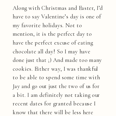
Along with Christmas and Easter, I’d
have to say Valentine’s day is one of
my favorite holidays. Not to
mention, it is the perfect day to
have the perfect excuse of eating
chocolate all day! So I may have
done just that ;) And made too many
cookies. Either way, I was thankful
to be able to spend some time with
Jay and go out just the two of us for
a bit. I am definitely not taking our
recent dates for granted because I
know that there will be less here