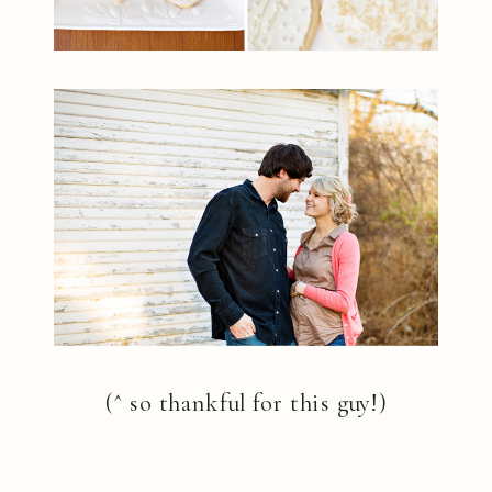
(^ so thankful for this guy!)