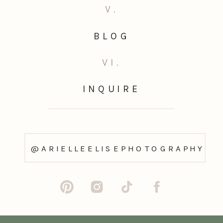
V.
BLOG
VI.
INQUIRE
@ARIELLEELISEPHOTOGRAPHY