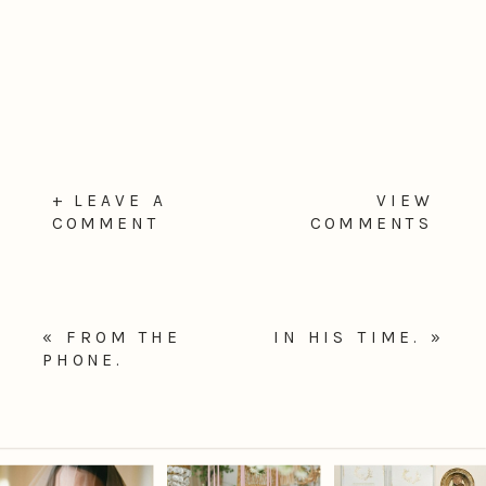
+ LEAVE A
VIEW
COMMENT
COMMENTS
«
FROM THE
IN HIS TIME.
»
PHONE.