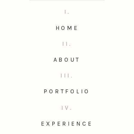
I.
HOME
II.
ABOUT
III.
PORTFOLIO
IV.
EXPERIENCE