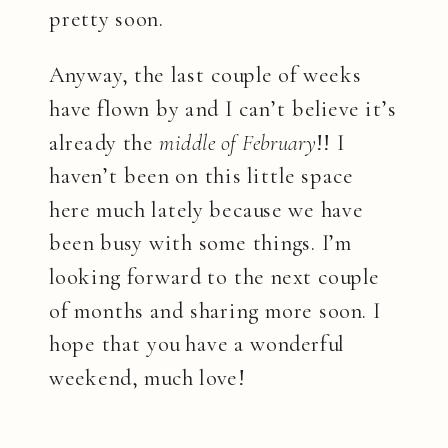
pretty soon.
Anyway, the last couple of weeks
have flown by and I can’t believe it’s
already the
middle of February
!! I
haven’t been on this little space
here much lately because we have
been busy with some things. I’m
looking forward to the next couple
of months and sharing more soon. I
hope that you have a wonderful
weekend, much love!