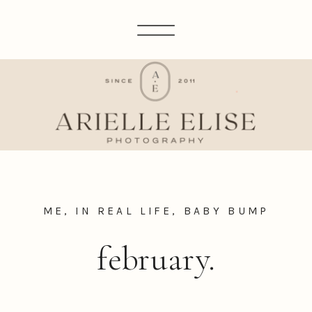
ME, IN REAL LIFE
,
BABY BUMP
february.