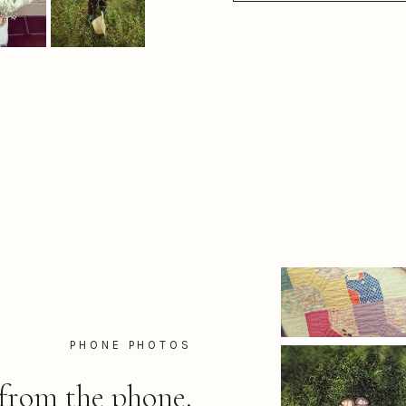
PHONE PHOTOS
from the phone.