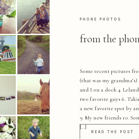
PHONE PHOTOS
from the phon
Some recent pictures fr
(that was my grandma’s) 2
and I on a dock 4. Lelan
two favorite guys 6. Taki
a new favorite spot by a
9. My new friends 10. Som
[…]
READ THE POST