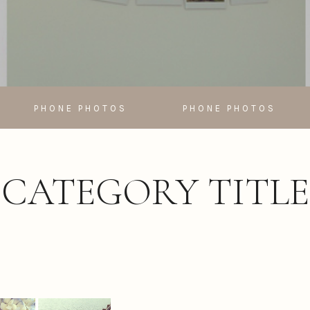
PHONE PHOTOS
PHONE PHOTOS
CATEGORY TITLE