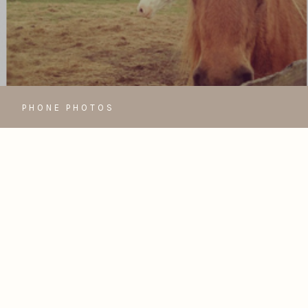
PHONE PHOTOS