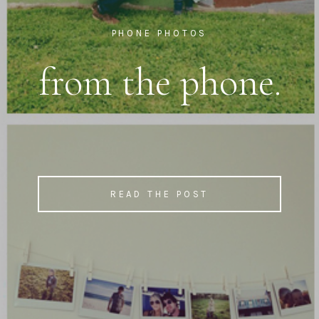
PHONE PHOTOS
from the phone.
READ THE POST