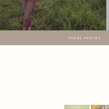
PHONE PHOTOS