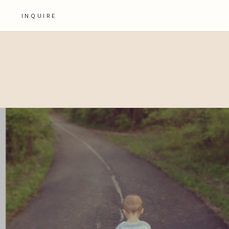
INQUIRE