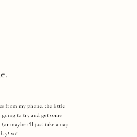
e.
es from my phone. the little
m going to try and get some
(or maybe i’ll just take a nap
day! xo!