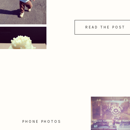
READ THE POST
PHONE PHOTOS