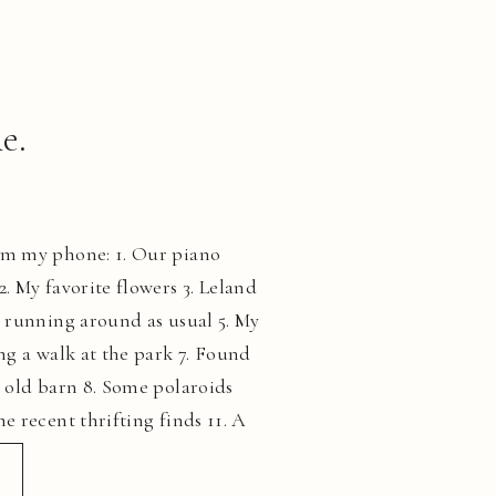
e.
om my phone: 1. Our piano
. My favorite flowers 3. Leland
d running around as usual 5. My
ng a walk at the park 7. Found
n old barn 8. Some polaroids
e recent thrifting finds 11. A