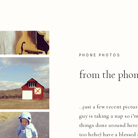
PHONE PHOTOS
from the phon
…just a few recent pictur
guy is taking a nap so i’
things done around here. 
too hehe) have a blessed 