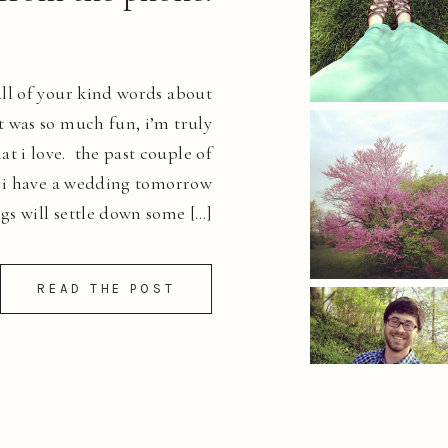
ll of your kind words about
it was so much fun, i’m truly
at i love. the past couple of
. i have a wedding tomorrow
gs will settle down some […]
READ THE POST