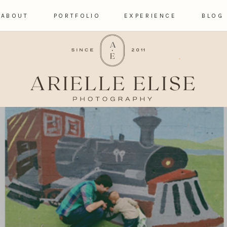
ABOUT
PORTFOLIO
EXPERIENCE
BLOG