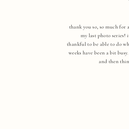
thank you so, so much for a
my last photo series! 
thankful to be able to do wh
weeks have been a bit busy
and then thin