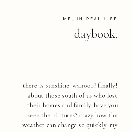
ME, IN REAL LIFE
daybook.
there is sunshine. wahooo! finally!
about those south of us who lost
their homes and family. have you
seen the pictures? crazy how the
weather can change so quickly. my