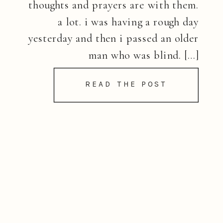
thoughts and prayers are with them.
a lot. i was having a rough day
yesterday and then i passed an older
man who was blind. […]
READ THE POST