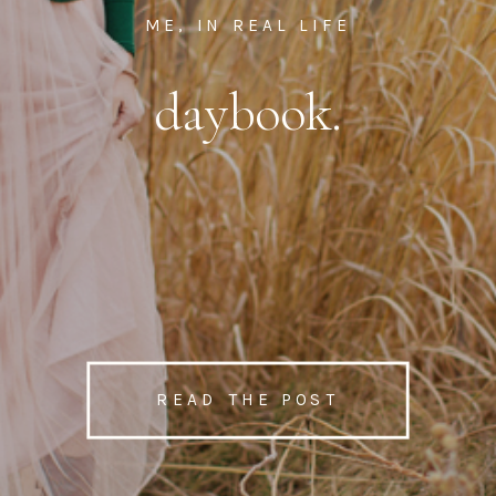
ME, IN REAL LIFE
daybook.
READ THE POST