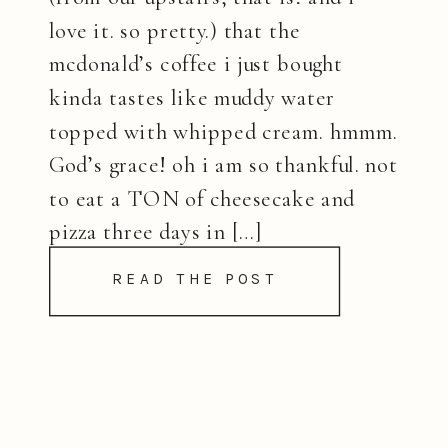
love it. so pretty.) that the
mcdonald’s coffee i just bought
kinda tastes like muddy water
topped with whipped cream. hmmm.
God’s grace! oh i am so thankful. not
to eat a TON of cheesecake and
pizza three days in […]
READ THE POST