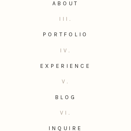
ABOUT
III.
PORTFOLIO
IV.
EXPERIENCE
V.
BLOG
VI.
INQUIRE