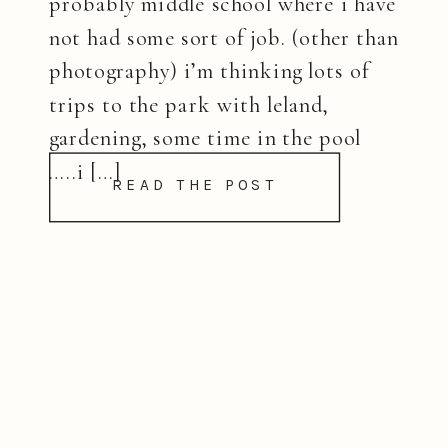
probably middle school where i have
not had some sort of job. (other than
photography) i’m thinking lots of
trips to the park with leland,
gardening, some time in the pool
…..i […]
READ THE POST