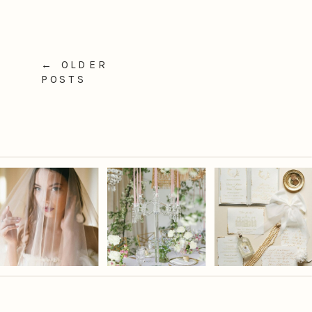
← OLDER
POSTS