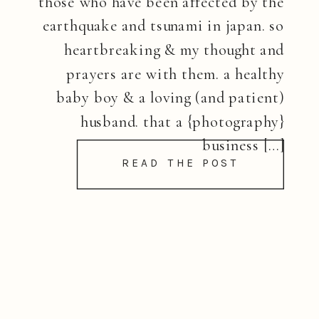
those who have been affected by the
earthquake and tsunami in japan. so
heartbreaking & my thought and
prayers are with them. a healthy
baby boy & a loving (and patient)
husband. that a {photography}
business […]
READ THE POST