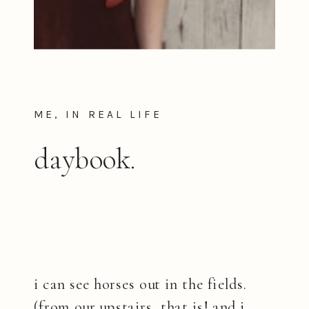
ME, IN REAL LIFE
daybook.
i can see horses out in the fields.
(from our upstairs, that is! and i