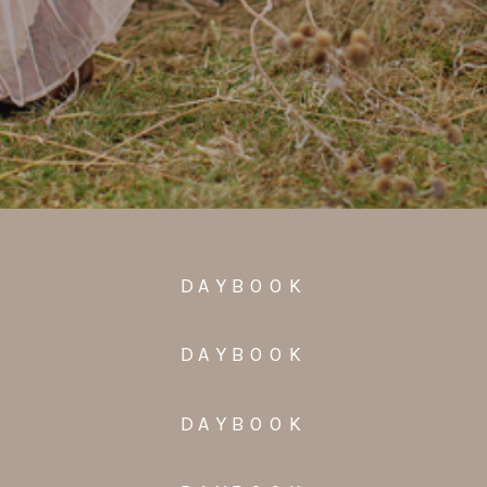
DAYBOOK
DAYBOOK
DAYBOOK