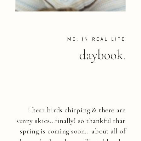
ME, IN REAL LIFE
daybook.
i hear birds chirping & there are
sunny skies…finally! so thankful that
spring is coming soon… about all of