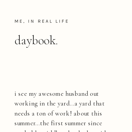
ME, IN REAL LIFE
daybook.
i see my awesome husband out
working in the yard…a yard that
needs a ton of work! about this
summer…the first summer since