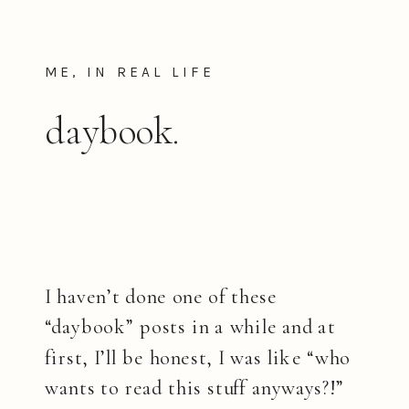
ME, IN REAL LIFE
daybook.
I haven’t done one of these
“daybook” posts in a while and at
first, I’ll be honest, I was like “who
wants to read this stuff anyways?!”