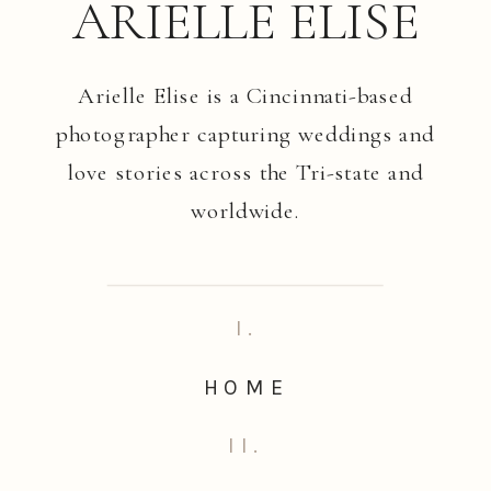
ARIELLE ELISE
Arielle Elise is a Cincinnati-based
photographer capturing weddings and
love stories across the Tri-state and
worldwide.
I.
HOME
II.