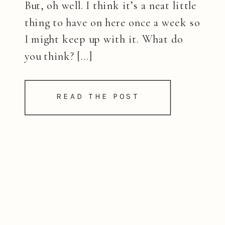
But, oh well. I think it’s a neat little
thing to have on here once a week so
I might keep up with it. What do
you think? […]
READ THE POST