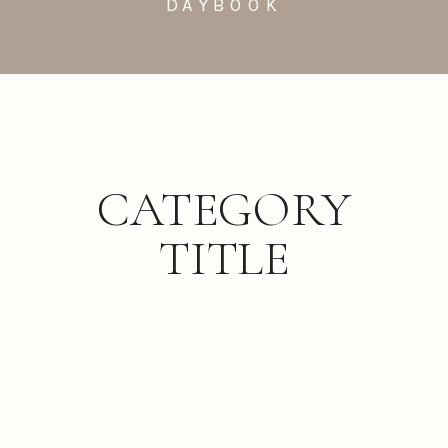
DAYBOOK
CATEGORY
TITLE