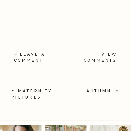
+ LEAVE A
VIEW
COMMENT
COMMENTS
«
MATERNITY
AUTUMN.
»
PICTURES.