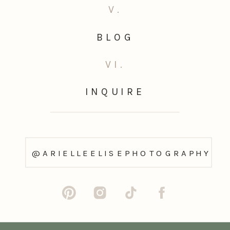
V.
BLOG
VI.
INQUIRE
@ARIELLEELISEPHOTOGRAPHY