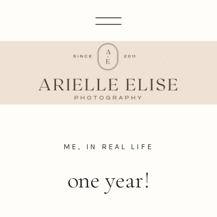
ME, IN REAL LIFE
one year!