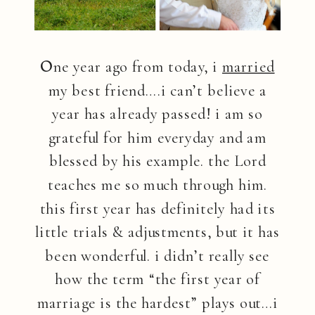
O
ne year ago from today, i
married
my best friend….i can’t believe a
year has already passed! i am so
grateful for him everyday and am
blessed by his example. the Lord
teaches me so much through him.
this first year has definitely had its
little trials & adjustments, but it has
been wonderful. i didn’t really see
how the term “the first year of
marriage is the hardest” plays out…i