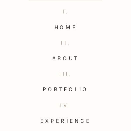
I.
HOME
II.
ABOUT
III.
PORTFOLIO
IV.
EXPERIENCE