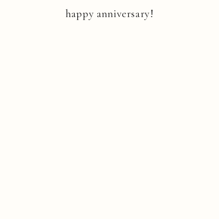
happy anniversary!