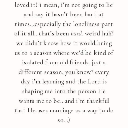
loved it! i mean, i’m not going to lie
and say it hasn’t been hard at
times…especially the loneliness part
of it all…that’s been
hard
. weird huh?
we didn’t know how it would bring
us to a season where we’d be kind of
isolated from old friends. just a
different season, you know? every
day i’m learning and the Lord is
shaping me into the person He
wants me to be…and i’m thankful
that He uses marriage as a way to do
so. :)