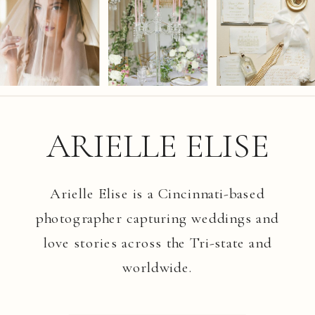
ARIELLE ELISE
Arielle Elise is a Cincinnati-based
photographer capturing weddings and
love stories across the Tri-state and
worldwide.