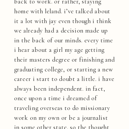
back to work. or rather, staying
home with leland. i’ve talked about
it a lot with jay even though i think
we already had a decision made up
in the back of our minds. every time
i hear about a girl my age getting
their masters degree or finishing and
graduating college, or starting a new
career i start to doubt a little. i have
always been independent. in fact,
once upon a time i dreamed of
traveling overseas to do missionary
work on my own or be a journalist
in some other state. so the thought