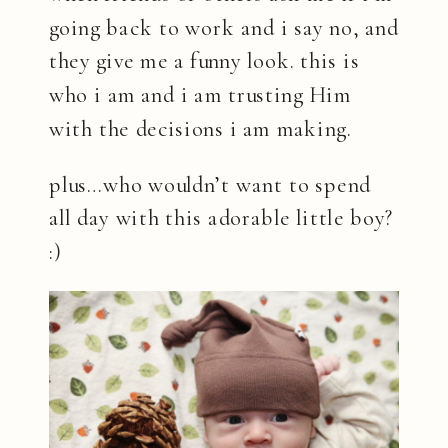
going back to work and i say no, and
they give me a funny look. this is
who i am and i am trusting Him
with the decisions i am making.
plus…who wouldn’t want to spend
all day with this adorable little boy?
:)