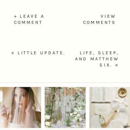
+ LEAVE A
VIEW
COMMENT
COMMENTS
«
LITTLE UPDATE.
LIFE, SLEEP,
AND MATTHEW
SIX.
»