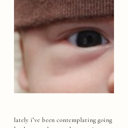
lately i’ve been contemplating going