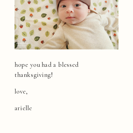
hope you had a blessed
thanksgiving!
love,
arielle