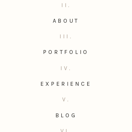
II.
ABOUT
III.
PORTFOLIO
IV.
EXPERIENCE
V.
BLOG
VI.