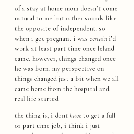
of a stay at home mom doesn’t come
natural to me but rather sounds like
the opposite of independent. so
when i got pregnant i was
certain
i’d
work at least part time once leland
came. however, things changed once
he was born. my perspective on
things changed just a bit when we all
came home from the hospital and
real life started.
the thing is, i dont
have
to get a full
or part time job, i think i just