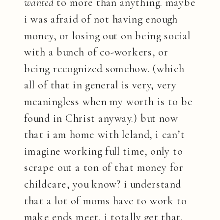
wanted
to more than anything. maybe
i was afraid of not having enough
money, or losing out on being social
with a bunch of co-workers, or
being recognized somehow. (which
all of that in general is very, very
meaningless when my worth is to be
found in Christ anyway.) but now
that i am home with leland, i can’t
imagine working full time, only to
scrape out a ton of that money for
childcare, you know? i understand
that a lot of moms have to work to
make ends meet. i totally get that.