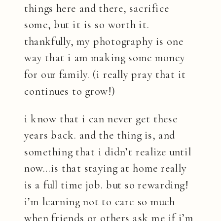
things here and there, sacrifice
some, but it is so worth it.
thankfully, my photography is one
way that i am making some money
for our family. (i really pray that it
continues to grow!)
i know that i can never get these
years back. and the thing is, and
something that i didn’t realize until
now…is that staying at home really
is a full time job. but so rewarding!
i’m learning not to care so much
when friends or others ask me if i’m