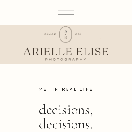
ME, IN REAL LIFE
decisions,
decisions.