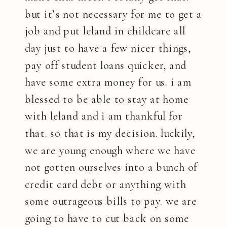
but it’s not necessary for me to get a
job and put leland in childcare all
day just to have a few nicer things,
pay off student loans quicker, and
have some extra money for us. i am
blessed to be able to stay at home
with leland and i am thankful for
that. so that is my decision. luckily,
we are young enough where we have
not gotten ourselves into a bunch of
credit card debt or anything with
some outrageous bills to pay. we are
going to have to cut back on some