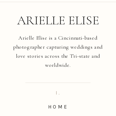
ARIELLE ELISE
Arielle Elise is a Cincinnati-based
photographer capturing weddings and
love stories across the Tri-state and
worldwide.
I.
HOME