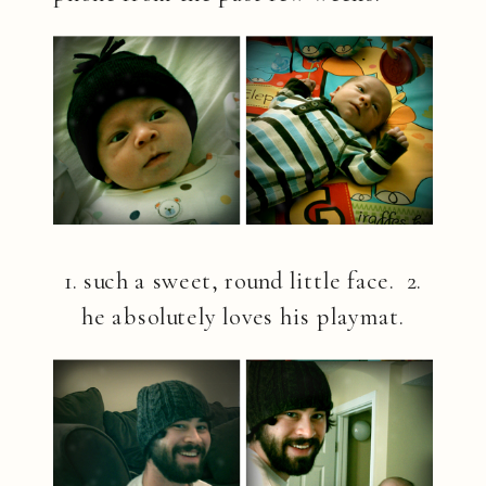
1. such a sweet, round little face. 2.
he absolutely loves his playmat.