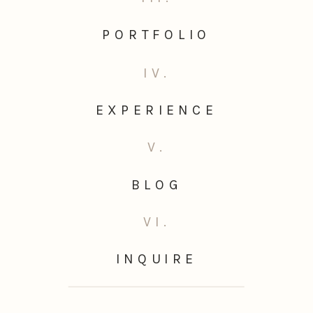
PORTFOLIO
IV.
EXPERIENCE
V.
BLOG
VI.
INQUIRE