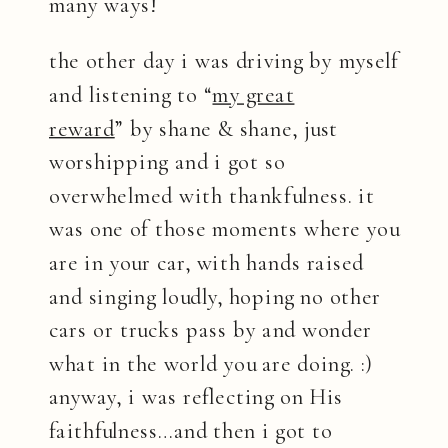
many ways!
the other day i was driving by myself
and listening to “
my great
reward
” by shane & shane, just
worshipping and i got so
overwhelmed with thankfulness. it
was one of those moments where you
are in your car, with hands raised
and singing loudly, hoping no other
cars or trucks pass by and wonder
what in the world you are doing. :)
anyway, i was reflecting on His
faithfulness…and then i got to