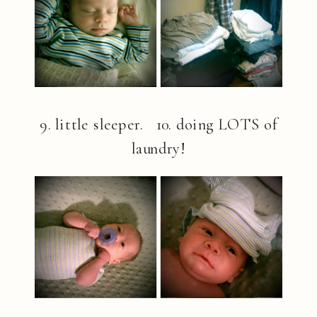
9. little sleeper. 10. doing LOTS of
laundry!