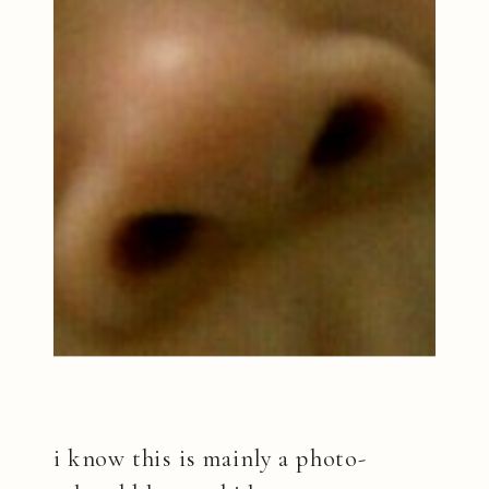
i know this is mainly a photo-