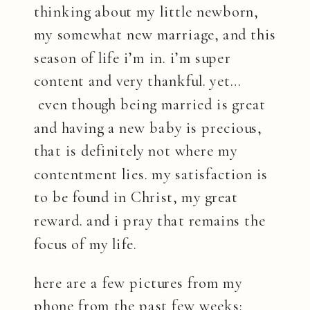
thinking about my little newborn,
my somewhat new marriage, and this
season of life i’m in. i’m super
content and very thankful. yet…
even though being married is great
and having a new baby is precious,
that is definitely not where my
contentment lies. my satisfaction is
to be found in Christ, my great
reward. and i pray that remains the
focus of my life.
here are a few pictures from my
phone from the past few weeks: