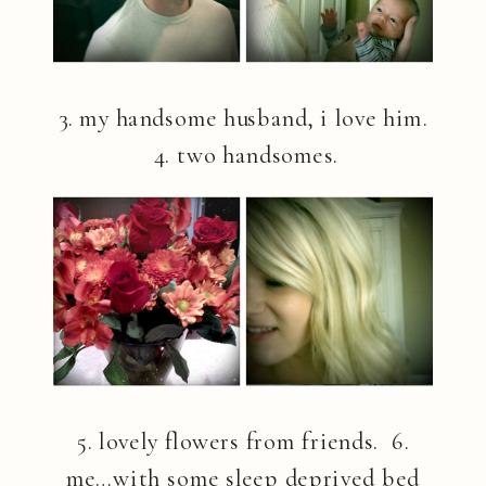
3. my handsome husband, i love him.
4. two handsomes.
5. lovely flowers from friends. 6.
me…with some sleep deprived bed