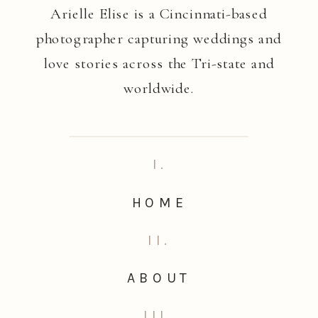
Arielle Elise is a Cincinnati-based
photographer capturing weddings and
love stories across the Tri-state and
worldwide.
I.
HOME
II.
ABOUT
III.