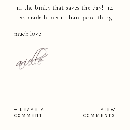
11. the binky that saves the day! 12.
jay made him a turban, poor thing
much love.
+ LEAVE A
VIEW
COMMENT
COMMENTS