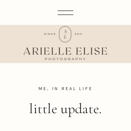
ME, IN REAL LIFE
little update.