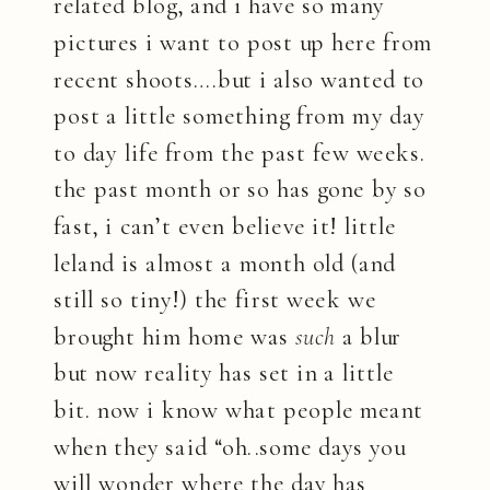
related blog, and i have so many
pictures i want to post up here from
recent shoots….but i also wanted to
post a little something from my day
to day life from the past few weeks.
the past month or so has gone by so
fast, i can’t even believe it! little
leland is almost a month old (and
still so tiny!) the first week we
brought him home was
such
a blur
but now reality has set in a little
bit. now i know what people meant
when they said “oh..some days you
will wonder where the day has