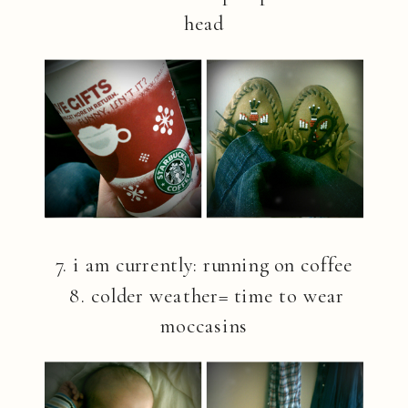
head
7. i am currently: running on coffee
8. colder weather= time to wear
moccasins