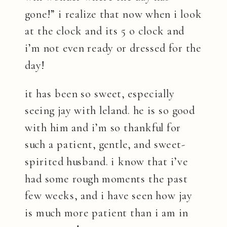
gone!” i realize that now when i look
at the clock and its 5 o clock and
i’m not even ready or dressed for the
day!
it has been so sweet, especially
seeing jay with leland. he is so good
with him and i’m so thankful for
such a patient, gentle, and sweet-
spirited husband. i know that i’ve
had some rough moments the past
few weeks, and i have seen how jay
is much more patient than i am in