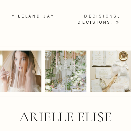
«
LELAND JAY.
DECISIONS,
DECISIONS.
»
ARIELLE ELISE