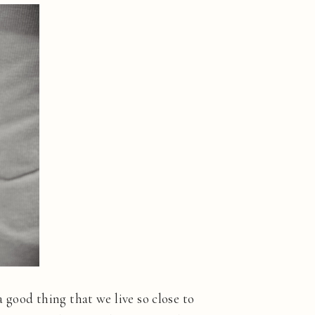
 a good thing that we live so close to