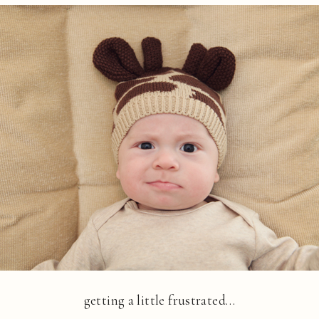
getting a little frustrated…