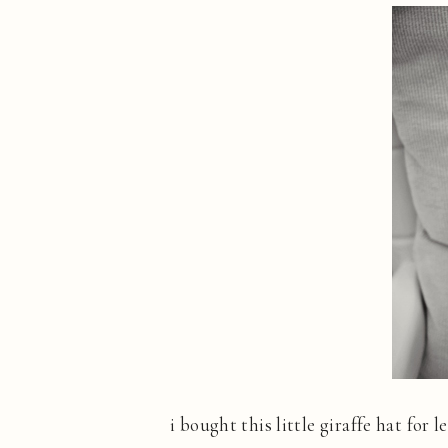
i bought this little giraffe hat for 