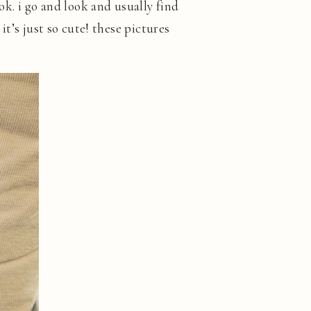
ook. i go and look and usually find
 it’s just so cute! these pictures