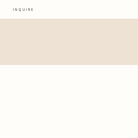
INQUIRE