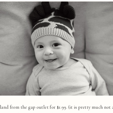
leland from the gap outlet for $1.99. (it is pretty much not