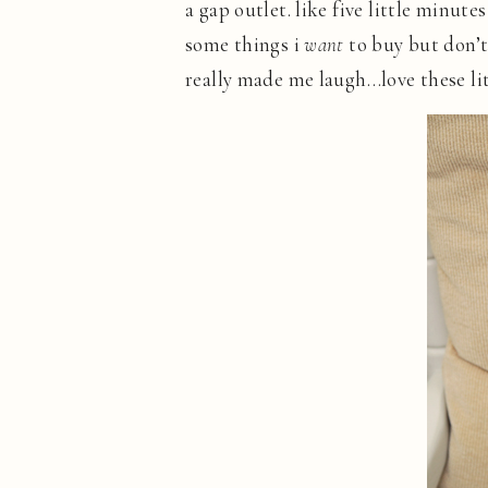
a gap outlet. like five little minut
some things i
want
to buy but don’
really made me laugh…love these lit