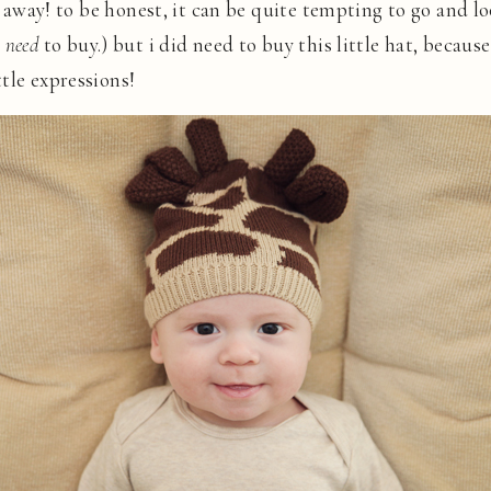
es away! to be honest, it can be quite tempting to go and l
t
need
to buy.) but i did need to buy this little hat, because
tle expressions!