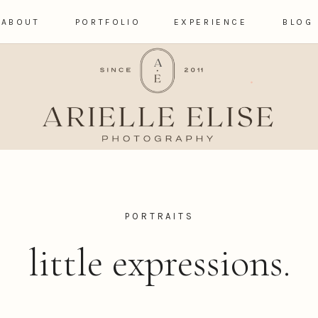
ABOUT
PORTFOLIO
EXPERIENCE
BLOG
PORTRAITS
little expressions.