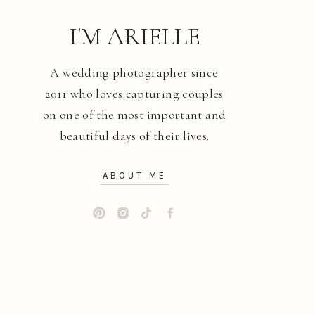
I'M ARIELLE
A wedding photographer since
2011 who loves capturing couples
on one of the most important and
beautiful days of their lives.
ABOUT ME