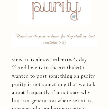
since it is almost valentine’s day
♡ and love is in the air (haha) i
wanted to post something on purity.
purity is not something that we talk
about frequently. i’m not sure why
but in a generation where sex at 13,
pornography, and promiscuity is