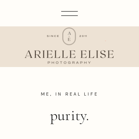
ME, IN REAL LIFE
purity.