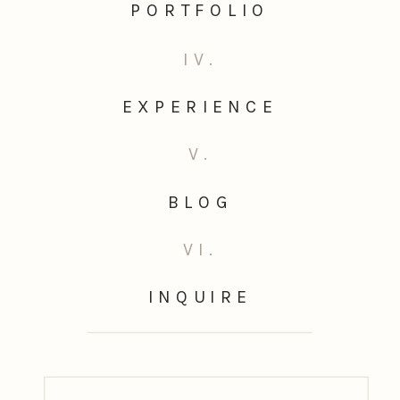
PORTFOLIO
IV.
EXPERIENCE
V.
BLOG
VI.
INQUIRE