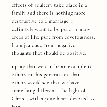
effects of adultery take place in a
family and there is nothing more
destructive to a marriage. i
definitely want to be pure in many
areas of life. pure from covetousness,
from jealousy, from negative
thoughts that should be positive.
i pray that we can be an example to
others in this generation. that
others would see that we have
something different…the light of
Christ, with a pure heart devoted to
Him.