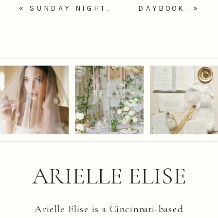
«
SUNDAY NIGHT.
DAYBOOK.
»
ARIELLE ELISE
Arielle Elise is a Cincinnati-based