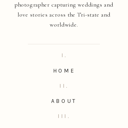
photographer capturing weddings and
love stories across the Tri-state and
worldwide.
I.
HOME
II.
ABOUT
III.