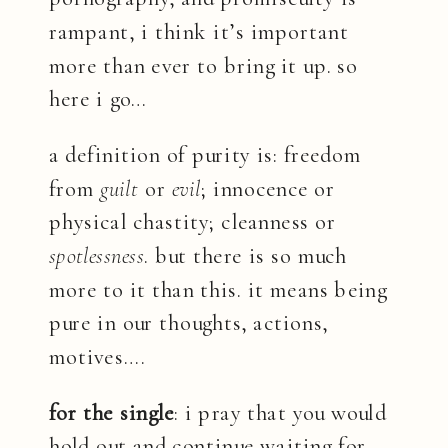
rampant, i think it’s important
more than ever to bring it up. so
here i go…
a definition of purity is: freedom
from
guilt
or
evil
; innocence or
physical chastity; cleanness or
spotlessness
. but there is so much
more to it than this. it means being
pure in our thoughts, actions,
motives….
for the single
: i pray that you would
hold out and continue waiting for