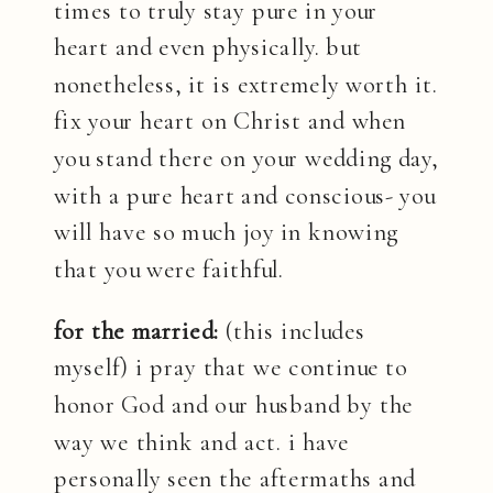
times to truly stay pure in your
heart and even physically. but
nonetheless, it is extremely worth it.
fix your heart on Christ and when
you stand there on your wedding day,
with a pure heart and conscious- you
will have so much joy in knowing
that you were faithful.
for the married:
(this includes
myself) i pray that we continue to
honor God and our husband by the
way we think and act. i have
personally seen the aftermaths and