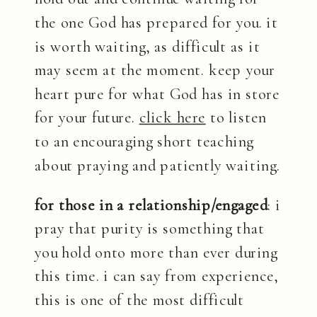
the one God has prepared for you. it
is worth waiting, as difficult as it
may seem at the moment. keep your
heart pure for what God has in store
for your future.
click here
to listen
to an encouraging short teaching
about praying and patiently waiting.
for those in a relationship/engaged
: i
pray that purity is something that
you hold onto more than ever during
this time. i can say from experience,
this is one of the most difficult