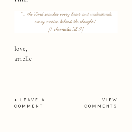
love,
arielle
+ LEAVE A
VIEW
COMMENT
COMMENTS