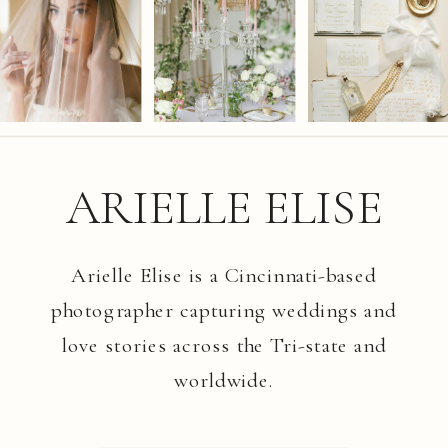
ARIELLE ELISE
Arielle Elise is a Cincinnati-based
photographer capturing weddings and
love stories across the Tri-state and
worldwide.