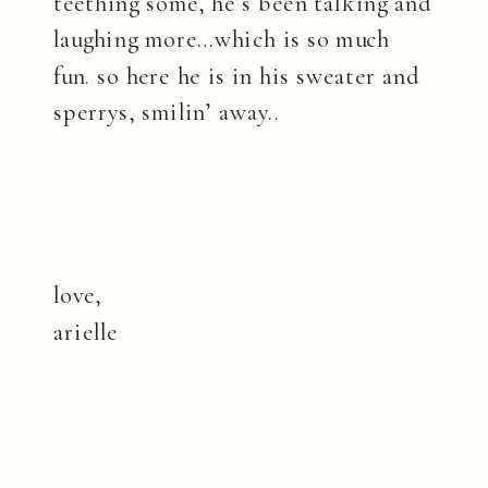
teething some, he’s been talking and
laughing more…which is so much
fun. so here he is in his sweater and
sperrys, smilin’ away..
love,
arielle