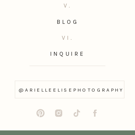
V.
BLOG
VI.
INQUIRE
@ARIELLEELISEPHOTOGRAPHY