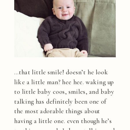
…that little smile! doesn’t he look
like a little man? hee hee. waking up
to little baby coos, smiles, and baby
talking has definitely been one of
the most adorable things about
having a little one. even though he’s