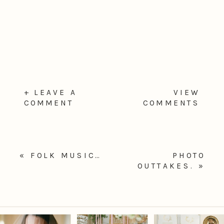
+ LEAVE A
VIEW
COMMENT
COMMENTS
«
FOLK MUSIC…
PHOTO
OUTTAKES.
»