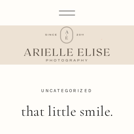
UNCATEGORIZED
that little smile.