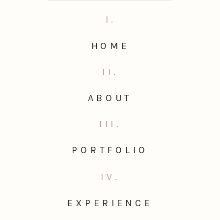
I.
HOME
II.
ABOUT
III.
PORTFOLIO
IV.
EXPERIENCE