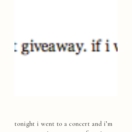
tonight i went to a concert and i’m