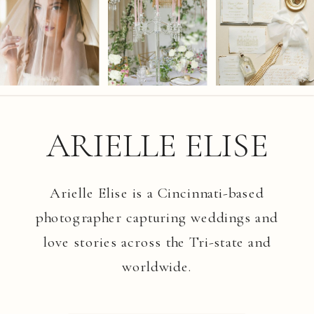
ARIELLE ELISE
Arielle Elise is a Cincinnati-based
photographer capturing weddings and
love stories across the Tri-state and
worldwide.