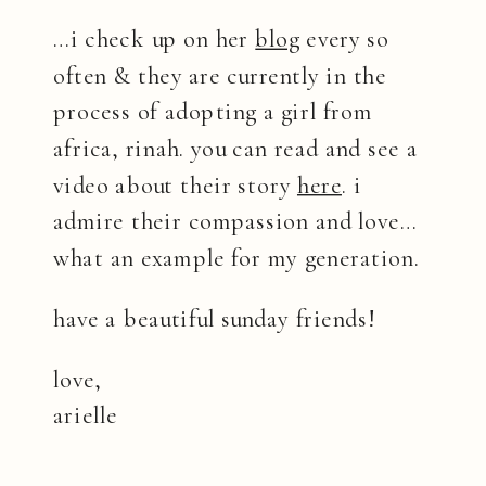
…i check up on her
blog
every so
often & they are currently in the
process of adopting a girl from
africa, rinah. you can read and see a
video about their story
here
. i
admire their compassion and love…
what an example for my generation.
have a beautiful sunday friends!
love,
arielle