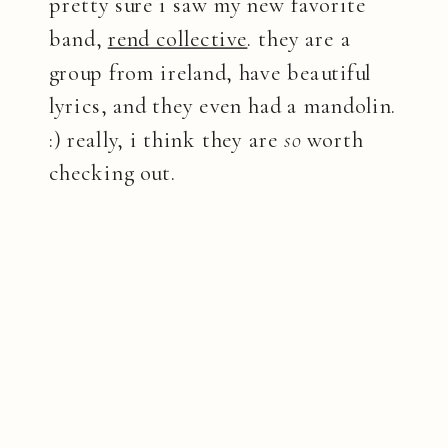
pretty sure i saw my new favorite
band,
rend collective
. they are a
group from ireland, have beautiful
lyrics, and they even had a mandolin.
:) really, i think they are
so
worth
checking out.