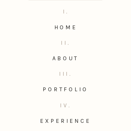
I.
HOME
II.
ABOUT
III.
PORTFOLIO
IV.
EXPERIENCE