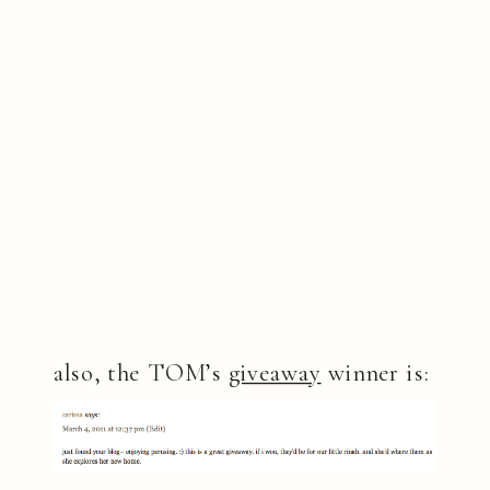
also, the TOM’s
giveaway
winner is: