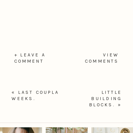
+ LEAVE A
VIEW
COMMENT
COMMENTS
«
LAST COUPLA
LITTLE
WEEKS.
BUILDING
BLOCKS.
»