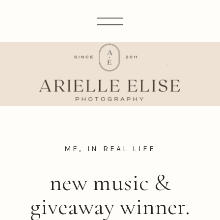
ME, IN REAL LIFE
new music &
giveaway winner.