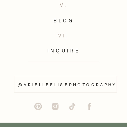
V.
BLOG
VI.
INQUIRE
@ARIELLEELISEPHOTOGRAPHY