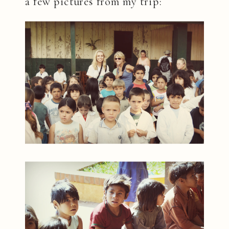
a few pictures from my trip: