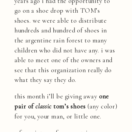
years ago i had the opportunity to
go on a shoe drop with TOM’s
shoes. we were able to distribute
hundreds and hundred of shoes in
the argentine rain forest to many
children who did not have any. i was
able to meet one of the owners and
see that this organization really do
what they say they do.
this month i’ll be giving away
one
pair of
classic
tom’s shoes
(any color)
for you, your man, or little one.