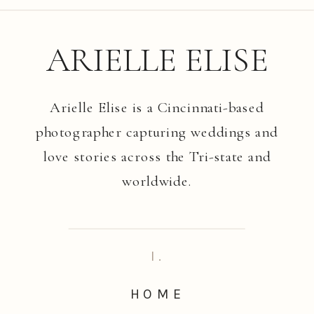
ARIELLE ELISE
Arielle Elise is a Cincinnati-based
photographer capturing weddings and
love stories across the Tri-state and
worldwide.
I.
HOME