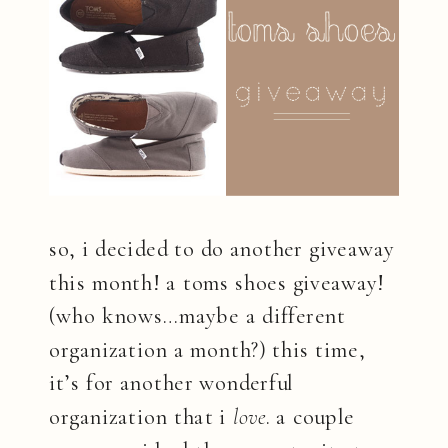
so, i decided to do another giveaway
this month! a toms shoes giveaway!
(who knows…maybe a different
organization a month?) this time,
it’s for another wonderful
organization that i
love
. a couple