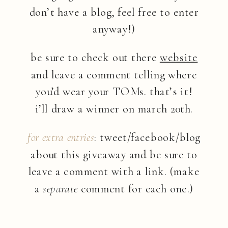
don’t have a blog, feel free to enter
anyway!)
be sure to check out there
website
and leave a comment telling where
you’d wear your TOMs. that’s it!
i’ll draw a winner on march 20th.
for extra entries
: tweet/facebook/blog
about this giveaway and be sure to
leave a comment with a link. (make
a
separate
comment for each one.)