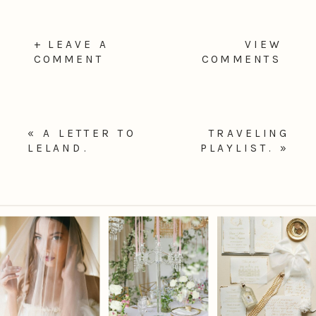
+ LEAVE A
VIEW
COMMENT
COMMENTS
«
A LETTER TO
TRAVELING
LELAND.
PLAYLIST.
»