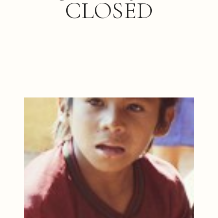
CLOSED