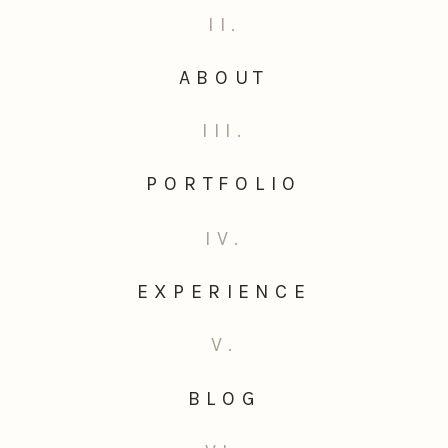
II.
ABOUT
III.
PORTFOLIO
IV.
EXPERIENCE
V.
BLOG