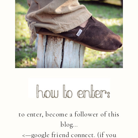
to enter, become a follower of this
blog…
<—google friend connect. (if you