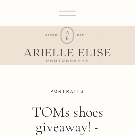
PORTRAITS
TOMs shoes
giveaway! -