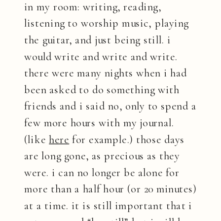
in my room: writing, reading,
listening to worship music, playing
the guitar, and just being still. i
would write and write and write.
there were many nights when i had
been asked to do something with
friends and i said no, only to spend a
few more hours with my journal.
(like
here
for example.) those days
are long gone, as precious as they
were. i can no longer be alone for
more than a half hour (or 20 minutes)
at a time. it is still important that i