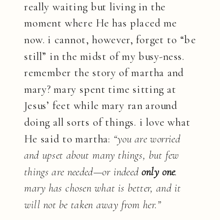
really waiting but living in the
moment where He has placed me
now. i cannot, however, forget to “be
still” in the midst of my busy-ness.
remember the story of martha and
mary? mary spent time sitting at
Jesus’ feet while mary ran around
doing all sorts of things. i love what
He said to martha:
“you are worried
and upset about many things, but few
things are needed—or indeed
only one
.
mary has chosen what is better, and it
will not be taken away from her.”