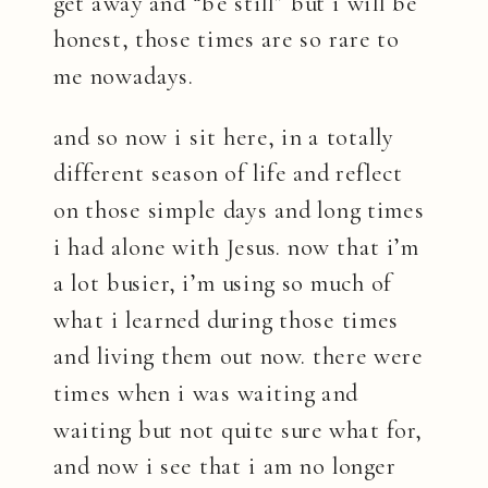
get away and “be still” but i will be
honest, those times are so rare to
me nowadays.
and so now i sit here, in a totally
different season of life and reflect
on those simple days and long times
i had alone with Jesus. now that i’m
a lot busier, i’m using so much of
what i learned during those times
and living them out now. there were
times when i was waiting and
waiting but not quite sure what for,
and now i see that i am no longer