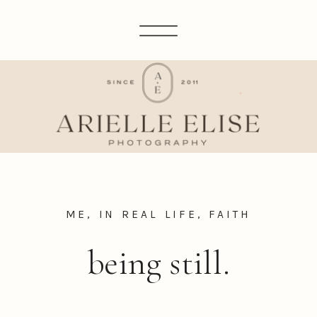
ME, IN REAL LIFE
,
FAITH
being still.