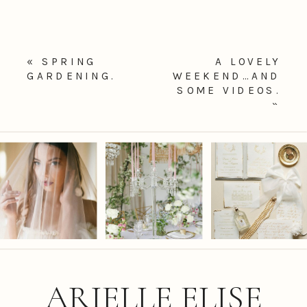
«
SPRING
A LOVELY
GARDENING.
WEEKEND…AND
SOME VIDEOS.
»
ARIELLE ELISE