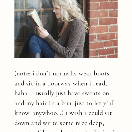
(note: i don’t normally wear boots
and sit in a doorway when i read,
haha…i usually just have sweats on
and my hair in a bun. just to let y’all
know. anywhoo…) i wish i could sit
down and write some nice deep,