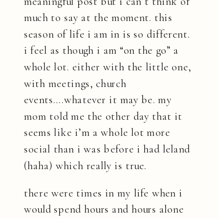
meaningful post but i can’t think of
much to say at the moment. this
season of life i am in is so different.
i feel as though i am “on the go” a
whole lot. either with the little one,
with meetings, church
events….whatever it may be. my
mom told me the other day that it
seems like i’m a whole lot more
social than i was before i had leland
(haha) which really is true.
there were times in my life when i
would spend hours and hours alone