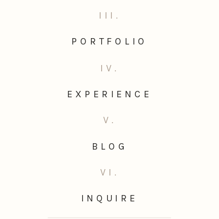
III.
PORTFOLIO
IV.
EXPERIENCE
V.
BLOG
VI.
INQUIRE