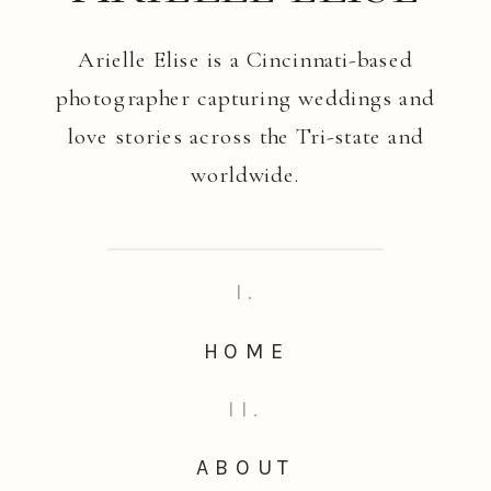
Arielle Elise is a Cincinnati-based
photographer capturing weddings and
love stories across the Tri-state and
worldwide.
I.
HOME
II.
ABOUT