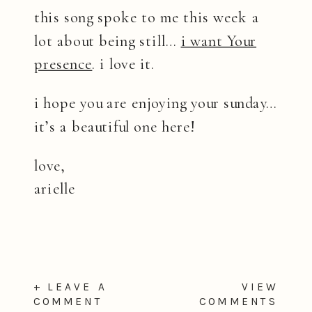
this song spoke to me this week a
lot about being still…
i want Your
presence
. i love it.
i hope you are enjoying your sunday…
it’s a beautiful one here!
love,
arielle
+ LEAVE A
VIEW
COMMENT
COMMENTS