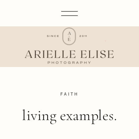
FAITH
living examples.