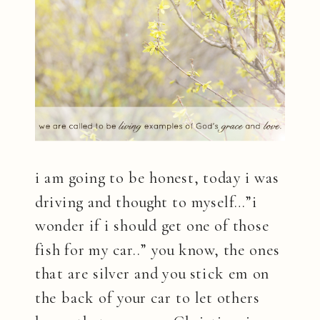
i am going to be honest, today i was
driving and thought to myself…”i
wonder if i should get one of those
fish for my car..” you know, the ones
that are silver and you stick em on
the back of your car to let others