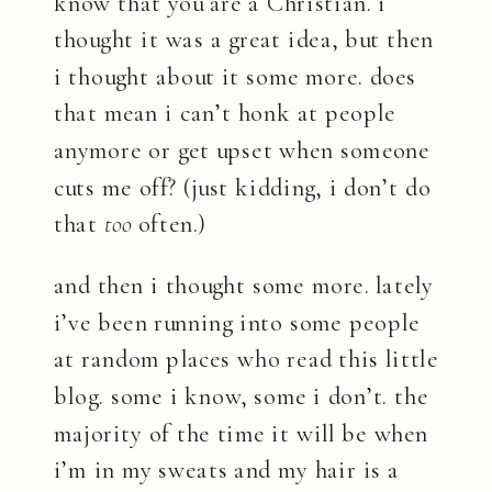
know that you are a Christian. i
thought it was a great idea, but then
i thought about it some more. does
that mean i can’t honk at people
anymore or get upset when someone
cuts me off? (just kidding, i don’t do
that
too
often.)
and then i thought some more. lately
i’ve been running into some people
at random places who read this little
blog. some i know, some i don’t. the
majority of the time it will be when
i’m in my sweats and my hair is a