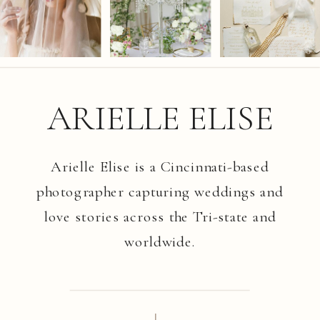
ARIELLE ELISE
Arielle Elise is a Cincinnati-based
photographer capturing weddings and
love stories across the Tri-state and
worldwide.
I.