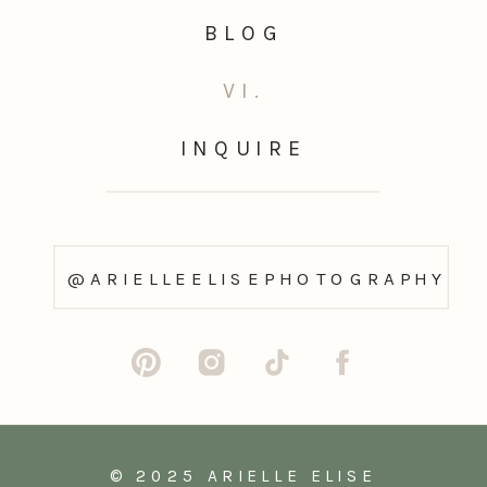
BLOG
VI.
INQUIRE
@ARIELLEELISEPHOTOGRAPHY
© 2025 ARIELLE ELISE