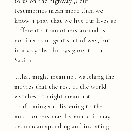
to us on the highway ;) our
testimonies mean more than we
know. i pray that we live our lives so
differently than others around us.
not in an arrogant sort of way, but
in a way that brings glory to our
Savior.
…that might mean not watching the
movies that the rest of the world
watches. it might mean not
conforming and listening to the
music others may listen to. it may
even mean spending and investing