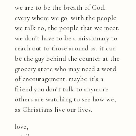
we are to be the breath of God.
every where we go. with the people
we talk to, the people that we meet.
we don’t have to be a missionary to
reach out to those around us. it can
be the guy behind the counter at the
grocery store who may need a word
of encouragement. maybe it’s a
friend you don’t talk to anymore.
others are watching to see how we,
as Christians live our lives.
love,