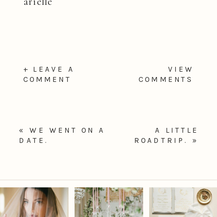
arielle
+ LEAVE A
VIEW
COMMENT
COMMENTS
«
WE WENT ON A
A LITTLE
DATE.
ROADTRIP.
»