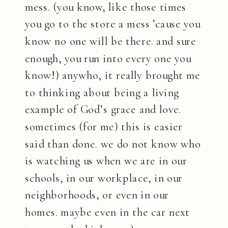
mess. (you know, like those times
you go to the store a mess ’cause you
know no one will be there. and sure
enough, you run into every one you
know!) anywho, it really brought me
to thinking about being a living
example of God’s grace and love.
sometimes (for me) this is easier
said than done. we do not know who
is watching us when we are in our
schools, in our workplace, in our
neighborhoods, or even in our
homes. maybe even in the car next