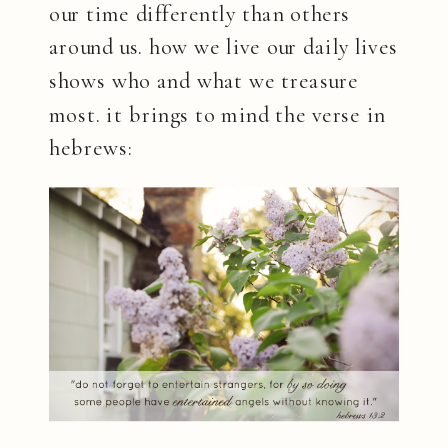
our time differently than others
around us. how we live our daily lives
shows who and what we treasure
most. it brings to mind the verse in
hebrews: