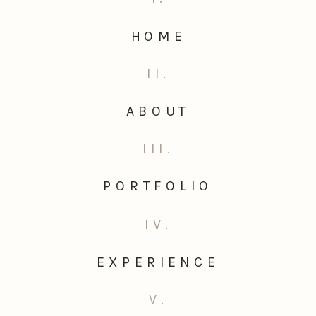
HOME
II.
ABOUT
III.
PORTFOLIO
IV.
EXPERIENCE
V.