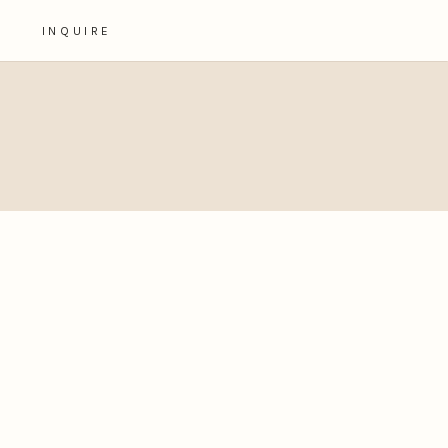
INQUIRE