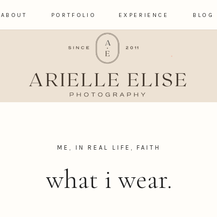
ABOUT
PORTFOLIO
EXPERIENCE
BLOG
ME, IN REAL LIFE
,
FAITH
what i wear.