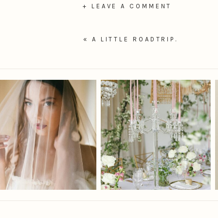
+ LEAVE A COMMENT
«
A LITTLE ROADTRIP.