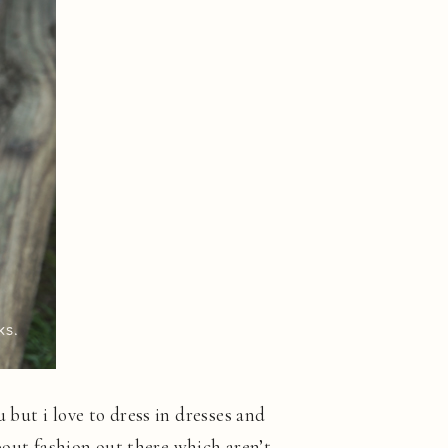
 but i love to dress in dresses and
about fashion out there which aren’t