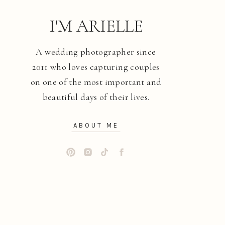
I'M ARIELLE
A wedding photographer since
2011 who loves capturing couples
on one of the most important and
beautiful days of their lives.
ABOUT ME