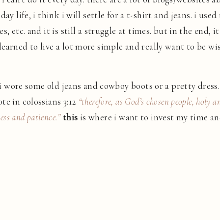
day life, i think i will settle for a t-shirt and jeans. i u
, etc. and it is still a struggle at times. but in the end, 
earned to live a lot more simple and really want to be w
 i wore some old jeans and cowboy boots or a pretty dress. t
te in colossians 3:12
“therefore, as God’s chosen people, holy a
ess and patience.”
this
is where i want to invest my time and