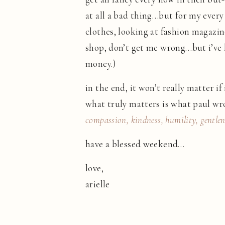
at all a bad thing…but for my every 
clothes, looking at fashion magazines
shop, don’t get me wrong…but i’ve l
money.)
in the end, it won’t really matter if
what truly matters is what paul wro
compassion, kindness, humility, gentlen
have a blessed weekend…
love,
arielle