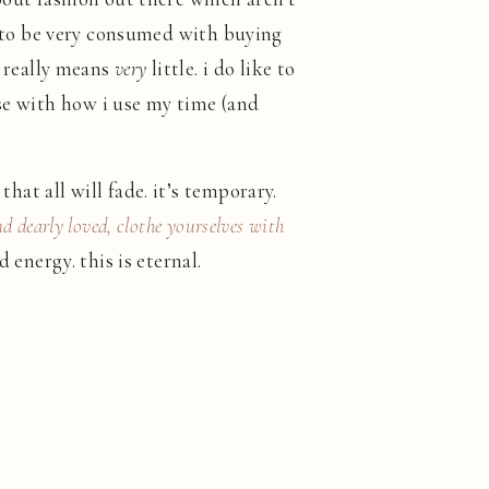
sed to be very consumed with buying
it really means
very
little. i do like to
ise with how i use my time (and
hat all will fade. it’s temporary.
nd dearly loved, clothe yourselves with
 energy. this is eternal.