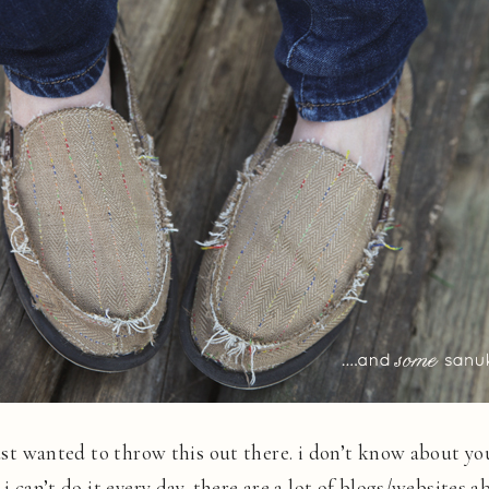
just wanted to throw this out there. i don’t know about you
 i can’t do it every day. there are a lot of blogs/websites 