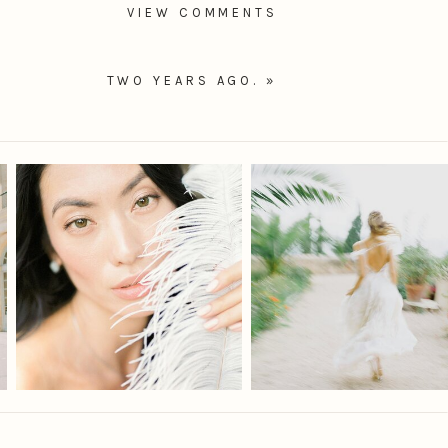
VIEW COMMENTS
TWO YEARS AGO.
»