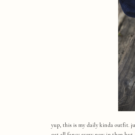
yup, this is my daily kinda outfit. 
get all fancy every now in then but-