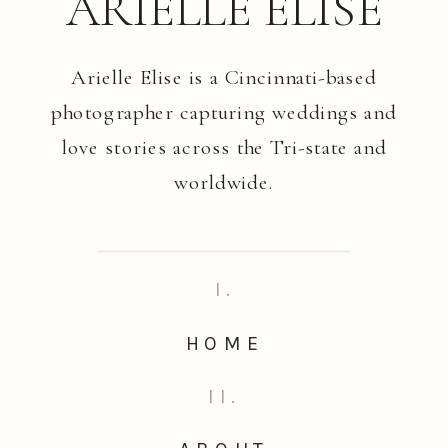
ARIELLE ELISE
Arielle Elise is a Cincinnati-based
photographer capturing weddings and
love stories across the Tri-state and
worldwide.
I.
HOME
II.