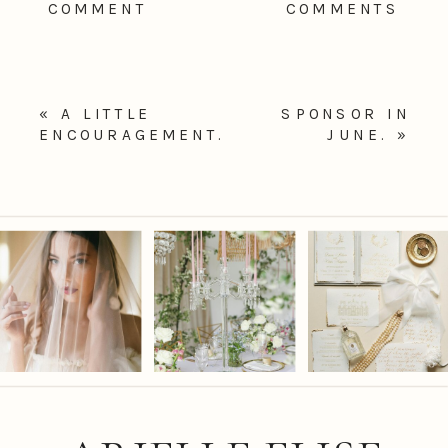
COMMENT
COMMENTS
«
A LITTLE
SPONSOR IN
ENCOURAGEMENT.
JUNE.
»