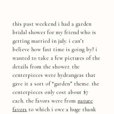
this past weekend i had a garden
bridal shower for my friend who is
getting married in july. i can’t
believe how fast time is going by! i
wanted to take a few pictures of the
details from the shower. the
centerpieces were hydrangeas that
gave it a sort of “garden” theme. the
centerpieces only cost about $7
each. the favors were from
nature
favors
to which i owe a huge thank