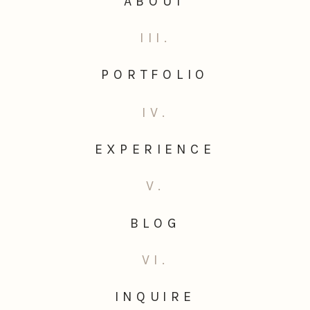
ABOUT
III.
PORTFOLIO
IV.
EXPERIENCE
V.
BLOG
VI.
INQUIRE