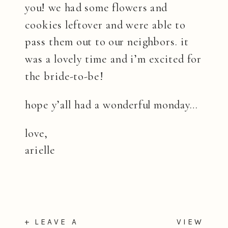
you! we had some flowers and
cookies leftover and were able to
pass them out to our neighbors. it
was a lovely time and i’m excited for
the bride-to-be!
hope y’all had a wonderful monday…
love,
arielle
+ LEAVE A
VIEW