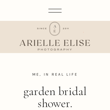
ME, IN REAL LIFE
garden bridal
shower.