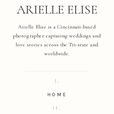
ARIELLE ELISE
Arielle Elise is a Cincinnati-based
photographer capturing weddings and
love stories across the Tri-state and
worldwide.
I.
HOME
II.