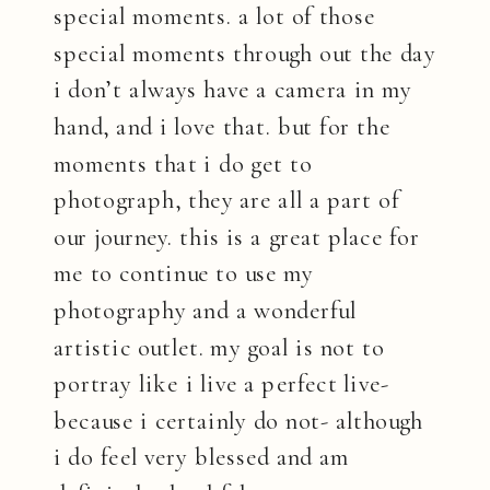
special moments. a lot of those
special moments through out the day
i don’t always have a camera in my
hand, and i love that. but for the
moments that i do get to
photograph, they are all a part of
our journey. this is a great place for
me to continue to use my
photography and a wonderful
artistic outlet. my goal is not to
portray like i live a perfect live-
because i certainly do not- although
i do feel very blessed and am