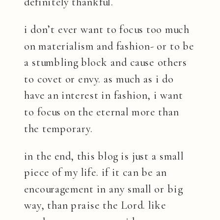
definitely thankful.
i don’t ever want to focus too much
on materialism and fashion- or to be
a stumbling block and cause others
to covet or envy. as much as i do
have an interest in fashion, i want
to focus on the eternal more than
the temporary.
in the end, this blog is just a small
piece of my life. if it can be an
encouragement in any small or big
way, than praise the Lord. like