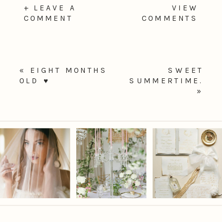
+ LEAVE A
VIEW
COMMENT
COMMENTS
«
EIGHT MONTHS
SWEET
OLD ♥
SUMMERTIME.
»