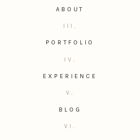
ABOUT
III.
PORTFOLIO
IV.
EXPERIENCE
V.
BLOG
VI.