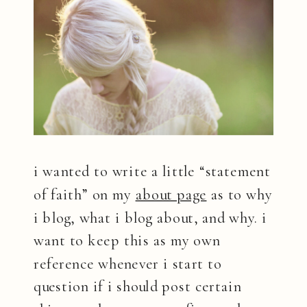
i wanted to write a little “statement
of faith” on my
about page
as to why
i blog, what i blog about, and why. i
want to keep this as my own
reference whenever i start to
question if i should post certain