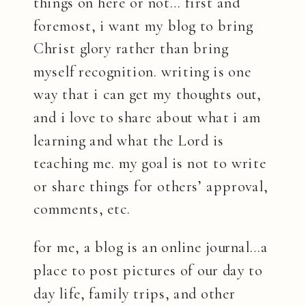
things on here or not… first and
foremost, i want my blog to bring
Christ glory rather than bring
myself recognition. writing is one
way that i can get my thoughts out,
and i love to share about what i am
learning and what the Lord is
teaching me. my goal is not to write
or share things for others’ approval,
comments, etc.
for me, a blog is an online journal…a
place to post pictures of our day to
day life, family trips, and other