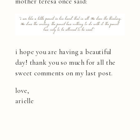
mother teresa once said:
i hope you are having a beautiful
day! thank you so much for all the
sweet comments on my last post.
love,
arielle