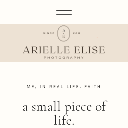
ME, IN REAL LIFE
,
FAITH
a small piece of
life.