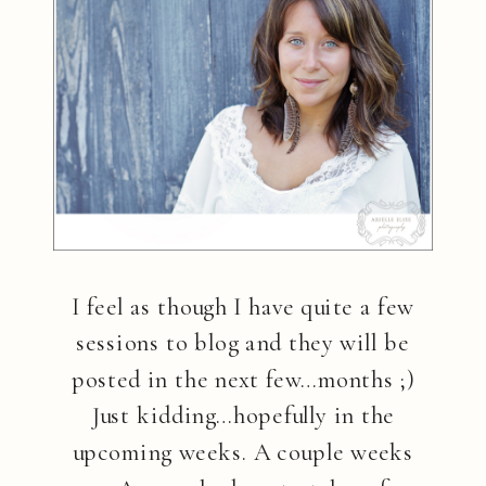
I feel as though I have quite a few
sessions to blog and they will be
posted in the next few…months ;)
Just kidding…hopefully in the
upcoming weeks. A couple weeks