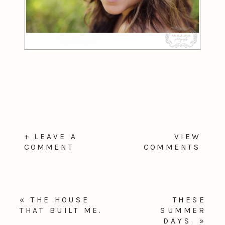
+ LEAVE A
VIEW
COMMENT
COMMENTS
«
THE HOUSE
THESE
THAT BUILT ME.
SUMMER
DAYS.
»