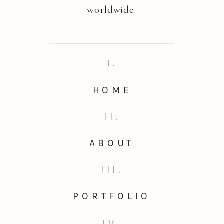
worldwide.
I.
HOME
II.
ABOUT
III.
PORTFOLIO
IV.