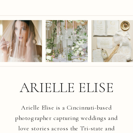
ARIELLE ELISE
Arielle Elise is a Cincinnati-based
photographer capturing weddings and
love stories across the Tri-state and