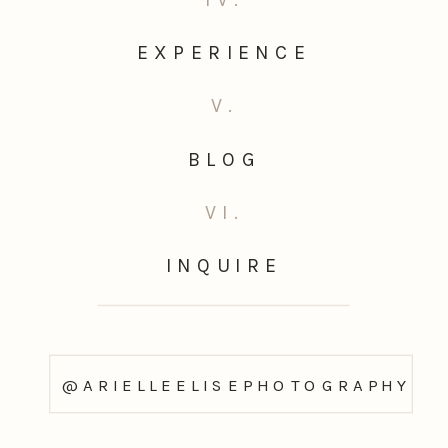
EXPERIENCE
V.
BLOG
VI.
INQUIRE
@ARIELLEELISEPHOTOGRAPHY