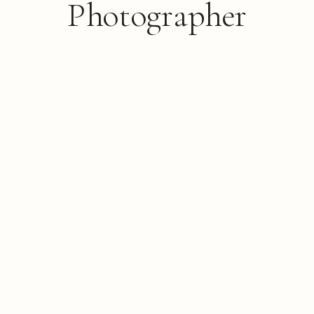
Photographer