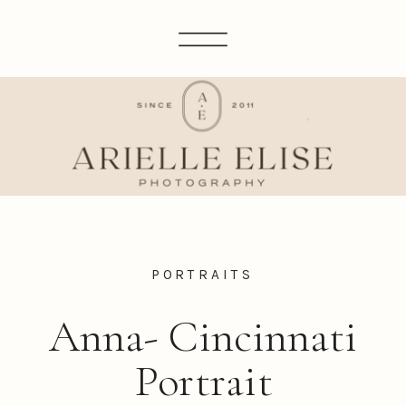
PORTRAITS
Anna- Cincinnati
Portrait