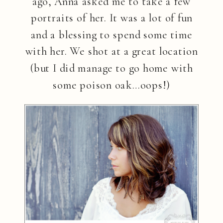
ago, Anna asked me to take a few
portraits of her. It was a lot of fun
and a blessing to spend some time
with her. We shot at a great location
(but I did manage to go home with
some poison oak…oops!)