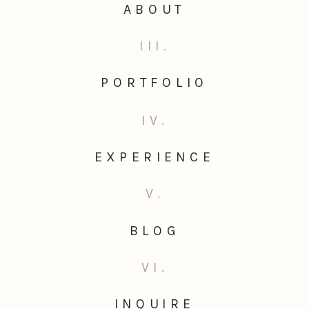
ABOUT
III.
PORTFOLIO
IV.
EXPERIENCE
V.
BLOG
VI.
INQUIRE