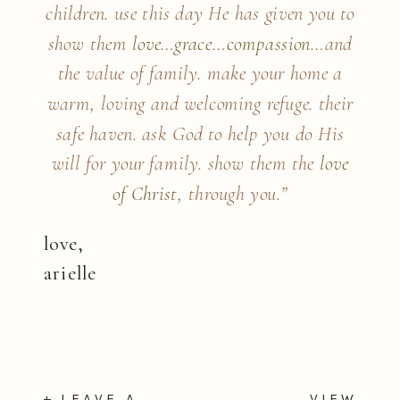
children. use this day He has given you to
show them
love
…
grace
…
compassion
…
and
the value of family. make your home a
warm, loving and welcoming refuge. their
safe haven. ask God to help you do His
will for your family. show them the
love
of Christ
, through you.”
love,
arielle
+ LEAVE A
VIEW