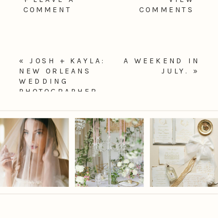
COMMENT
COMMENTS
«
JOSH + KAYLA:
A WEEKEND IN
NEW ORLEANS
JULY.
»
WEDDING
PHOTOGRAPHER