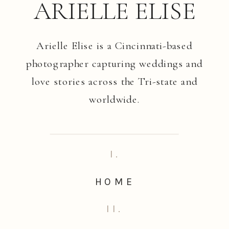
ARIELLE ELISE
Arielle Elise is a Cincinnati-based
photographer capturing weddings and
love stories across the Tri-state and
worldwide.
I.
HOME
II.