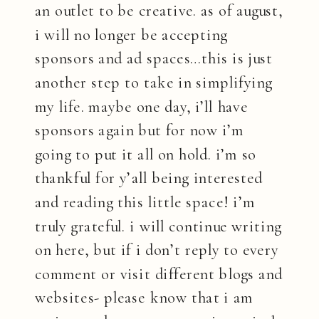
an outlet to be creative. as of august,
i will no longer be accepting
sponsors and ad spaces…this is just
another step to take in simplifying
my life. maybe one day, i’ll have
sponsors again but for now i’m
going to put it all on hold. i’m so
thankful for y’all being interested
and reading this little space! i’m
truly grateful. i will continue writing
on here, but if i don’t reply to every
comment or visit different blogs and
websites- please know that i am