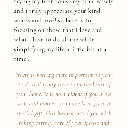
trying my best to use my time wisely
and i truly appreciate your kind
words and love! so here is to
focusing on those that i love and
what i love to do all the while
simplifying my life a little bit at a
time….
“there is nothing more important on your
‘to do list’ today than to be the
heart of
your home
.
it is
no accident
if you are a
wife and mother. you have been given a
special gift, God has entrusted you with
taking earthly care of your spouse and