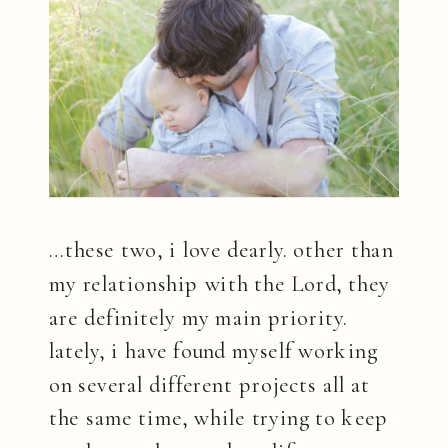
…these two, i love dearly. other than
my relationship with the Lord, they
are definitely my main priority.
lately, i have found myself working
on several different projects all at
the same time, while trying to keep