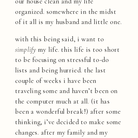
our house clean and my life
organized. somewhere in the midst
of it all is my husband and little one.
with this being said, i want to
simplify
my life. this life is too short
to be focusing on stressful to-do
lists and being hurried. the last
couple of weeks i have been
traveling some and haven’t been on
the computer much at all. (it has
been a wonderful break!) after some
thinking, i’ve decided to make some
changes. after my family and my