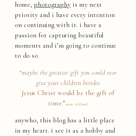
home,
photography
is my next
priority and i have every intention
on continuing with it. i have a
passion for capturing beautiful
moments and i’m going to continue
to do so.
“maybe the greatest gift you could ever
give your children besides
Jesus Christ
would be the gift of
time.”
anne ortlund
anywho, this blog has a little place
in my heart. i see it as a hobby and