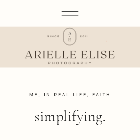
ME, IN REAL LIFE
,
FAITH
simplifying.