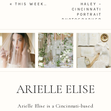
«
THIS WEEK…
HALEY –
CINCINNATI
PORTRAIT
PHOTOGRAPHER
»
ARIELLE ELISE
Arielle Elise is a Cincinnati-based