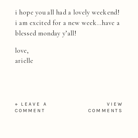
i hope you all had a lovely weekend!
i am excited for a new week…have a
blessed monday y’all!
love,
arielle
+ LEAVE A
VIEW
COMMENT
COMMENTS