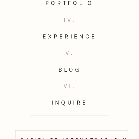
PORTFOLIO
IV.
EXPERIENCE
V.
BLOG
VI.
INQUIRE