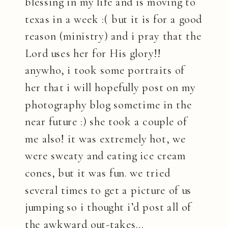
blessing in my life and is moving to
texas in a week :( but it is for a good
reason (ministry) and i pray that the
Lord uses her for His glory!!
anywho, i took some portraits of
her that i will hopefully post on my
photography blog sometime in the
near future :) she took a couple of
me also! it was extremely hot, we
were sweaty and eating ice cream
cones, but it was fun. we tried
several times to get a picture of us
jumping so i thought i’d post all of
the awkward out-takes…