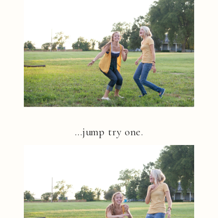
…jump try one.