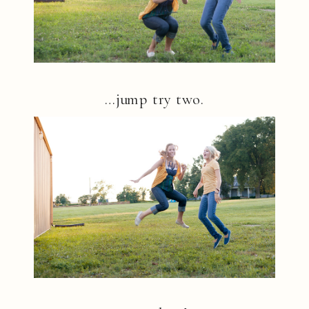
…jump try two.