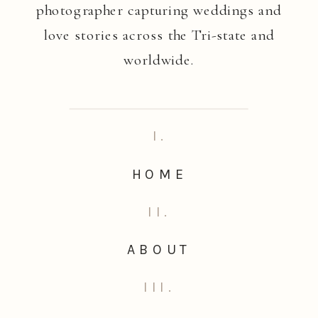
photographer capturing weddings and
love stories across the Tri-state and
worldwide.
I.
HOME
II.
ABOUT
III.