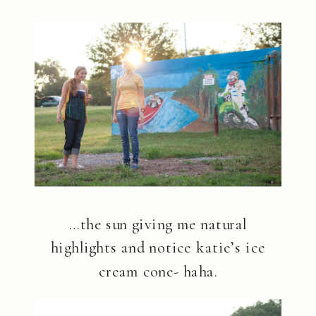
…the sun giving me natural
highlights and notice katie’s ice
cream cone- haha.