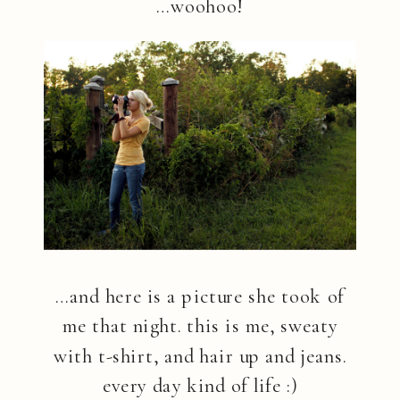
…woohoo!
…and here is a picture she took of
me that night. this is me, sweaty
with t-shirt, and hair up and jeans.
every day kind of life :)