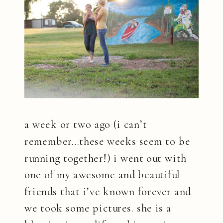
a week or two ago (i can’t
remember…these weeks seem to be
running together!) i went out with
one of my awesome and beautiful
friends that i’ve known forever and
we took some pictures. she is a