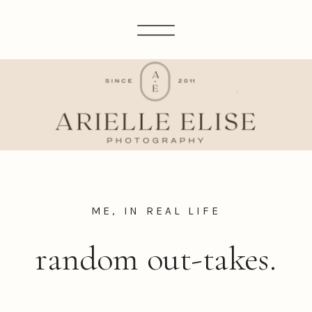
ME, IN REAL LIFE
random out-takes.