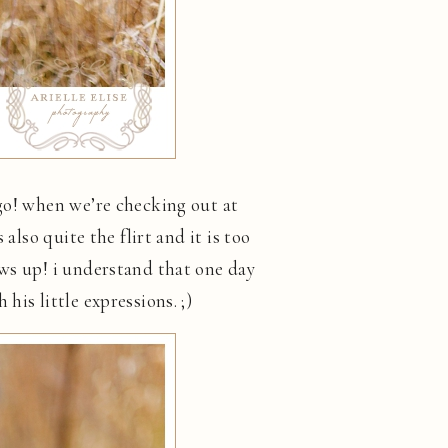
 go! when we’re checking out at
also quite the flirt and it is too
ows up! i understand that one day
is little expressions. ;)