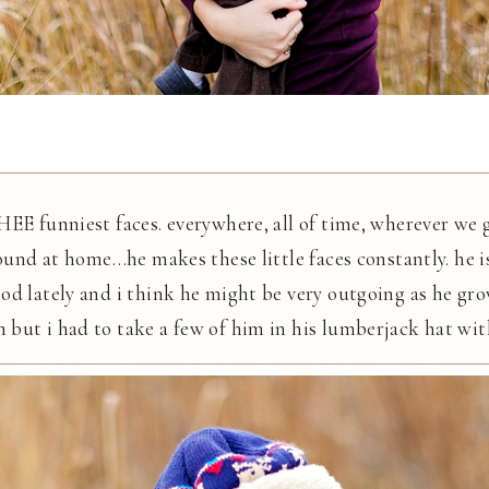
HEE funniest faces. everywhere, all of time, wherever we
ound at home…he makes these little faces constantly. he is 
od lately and i think he might be very outgoing as he gr
ut i had to take a few of him in his lumberjack hat with h