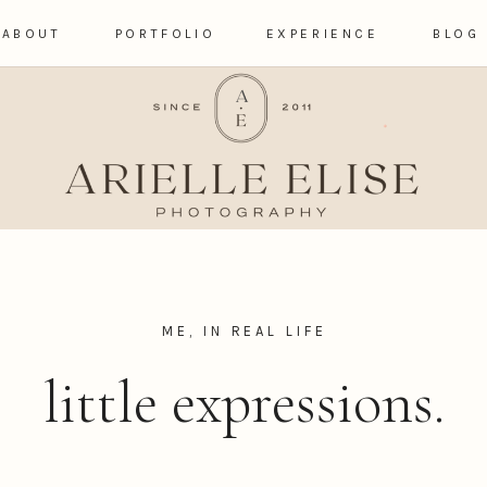
ABOUT
PORTFOLIO
EXPERIENCE
BLOG
ME, IN REAL LIFE
little expressions.