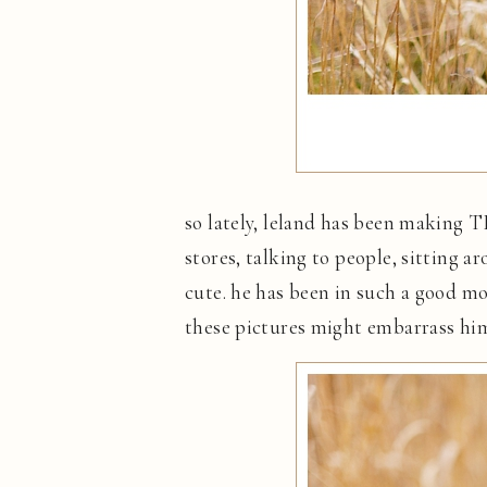
so lately, leland has been making T
stores, talking to people, sitting ar
cute. he has been in such a good mo
these pictures might embarrass him b