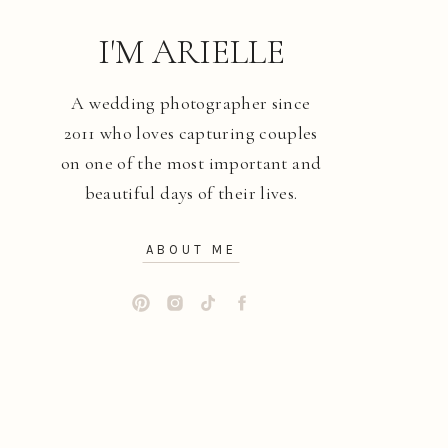
I'M ARIELLE
A wedding photographer since
2011 who loves capturing couples
on one of the most important and
beautiful days of their lives.
ABOUT ME