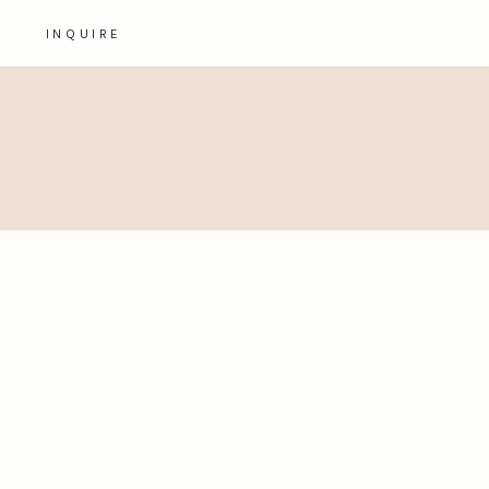
INQUIRE