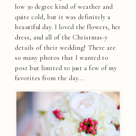
low 30 degree kind of weather and
quite cold, but it was definitely a
beautiful day. I loved the flowers, her
dress, and all of the Christmas-y
details of their wedding! There are
so many photos that I wanted to
post but limited to just a few of my
favorites from the day….