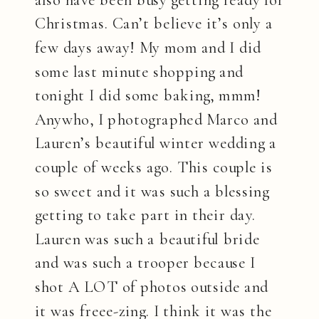
Christmas. Can’t believe it’s only a
few days away! My mom and I did
some last minute shopping and
tonight I did some baking, mmm!
Anywho, I photographed Marco and
Lauren’s beautiful winter wedding a
couple of weeks ago. This couple is
so sweet and it was such a blessing
getting to take part in their day.
Lauren was such a beautiful bride
and was such a trooper because I
shot A LOT of photos outside and
it was freee-zing. I think it was the