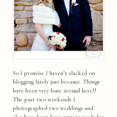
So I promise I haven’t slacked on
blogging lately just because. Things
have been very busy around here!!
The past two weekends I
photographed two weddings and
also have been busy getting ready for