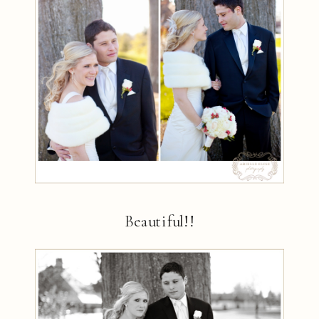
Beautiful!!