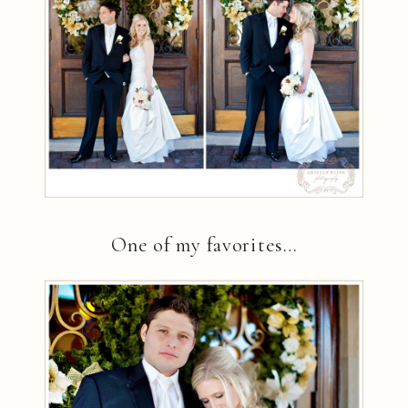
One of my favorites…