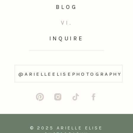
BLOG
VI.
INQUIRE
@ARIELLEELISEPHOTOGRAPHY
© 2025 ARIELLE ELISE