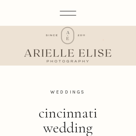
WEDDINGS
cincinnati
wedding