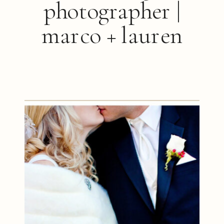
photographer |
marco + lauren