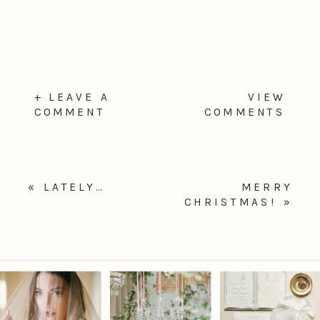
+ LEAVE A
VIEW
COMMENT
COMMENTS
«
LATELY…
MERRY
CHRISTMAS!
»