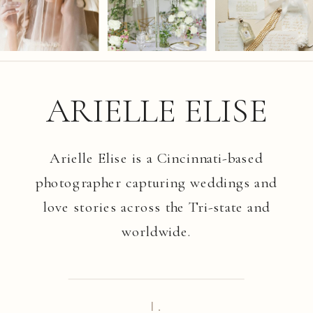
ARIELLE ELISE
Arielle Elise is a Cincinnati-based
photographer capturing weddings and
love stories across the Tri-state and
worldwide.
I.