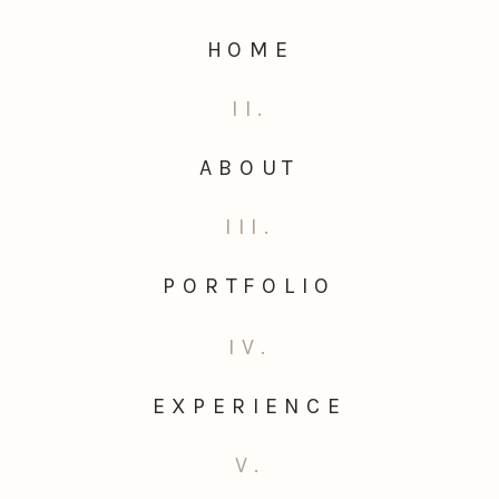
HOME
II.
ABOUT
III.
PORTFOLIO
IV.
EXPERIENCE
V.