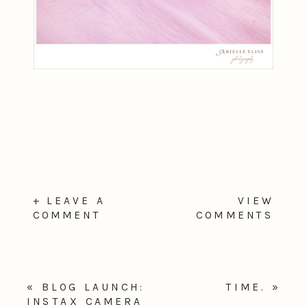
+ LEAVE A
VIEW
COMMENT
COMMENTS
«
BLOG LAUNCH:
TIME.
»
INSTAX CAMERA