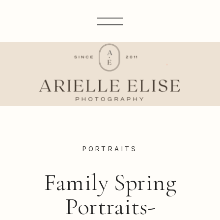
PORTRAITS
Family Spring
Portraits-