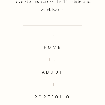
love stories across the Tri-state and
worldwide.
I.
HOME
II.
ABOUT
III.
PORTFOLIO