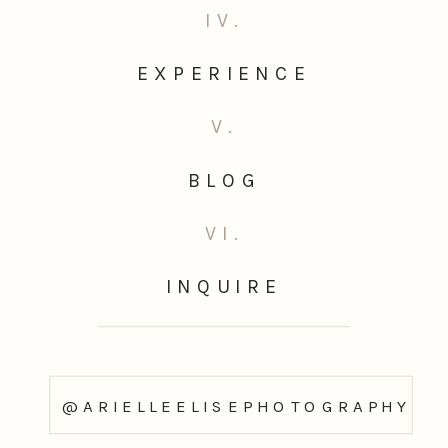
IV.
EXPERIENCE
V.
BLOG
VI.
INQUIRE
@ARIELLEELISEPHOTOGRAPHY