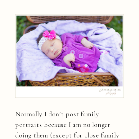
Normally I don’t post family
portraits because I am no longer
doing them (except for close family