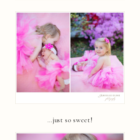
…just so sweet!