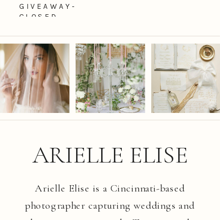
GIVEAWAY-
CLOSED
ARIELLE ELISE
Arielle Elise is a Cincinnati-based
photographer capturing weddings and