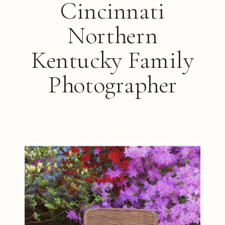
Cincinnati
Northern
Kentucky Family
Photographer