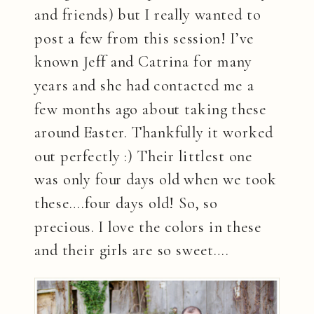
and friends) but I really wanted to
post a few from this session! I’ve
known Jeff and Catrina for many
years and she had contacted me a
few months ago about taking these
around Easter. Thankfully it worked
out perfectly :) Their littlest one
was only four days old when we took
these….four days old! So, so
precious. I love the colors in these
and their girls are so sweet….