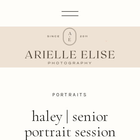
PORTRAITS
haley | senior
portrait session