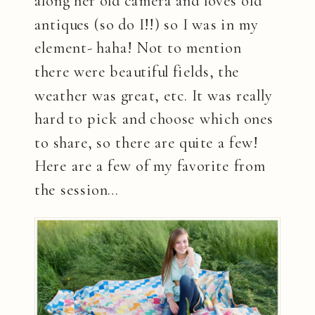
along her old camera and loves old
antiques (so do I!!) so I was in my
element- haha! Not to mention
there were beautiful fields, the
weather was great, etc. It was really
hard to pick and choose which ones
to share, so there are quite a few!
Here are a few of my favorite from
the session…