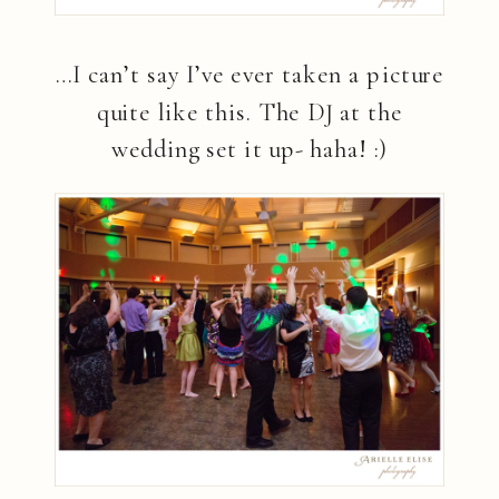
…I can’t say I’ve ever taken a picture
quite like this. The DJ at the
wedding set it up- haha! :)