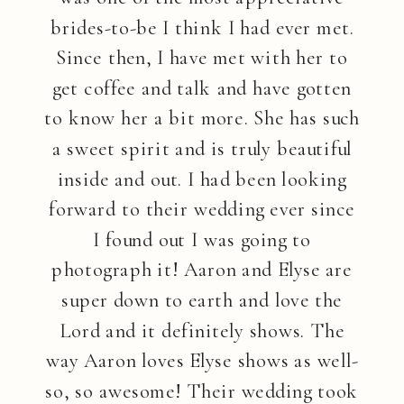
brides-to-be I think I had ever met.
Since then, I have met with her to
get coffee and talk and have gotten
to know her a bit more. She has such
a sweet spirit and is truly beautiful
inside and out. I had been looking
forward to their wedding ever since
I found out I was going to
photograph it! Aaron and Elyse are
super down to earth and love the
Lord and it definitely shows. The
way Aaron loves Elyse shows as well-
so, so awesome! Their wedding took