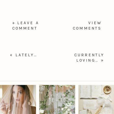
+ LEAVE A
VIEW
COMMENT
COMMENTS
«
LATELY…
CURRENTLY
LOVING…
»