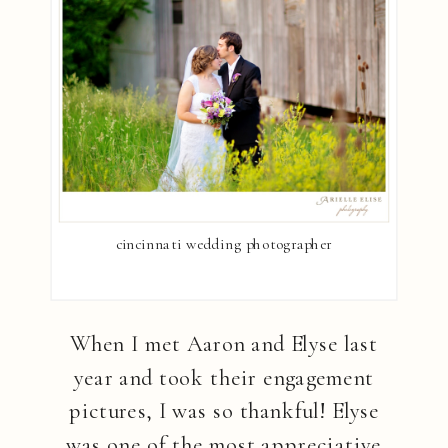
cincinnati wedding photographer
When I met Aaron and Elyse last
year and took their engagement
pictures, I was so thankful! Elyse
was one of the most appreciative