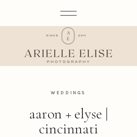
WEDDINGS
aaron + elyse |
cincinnati