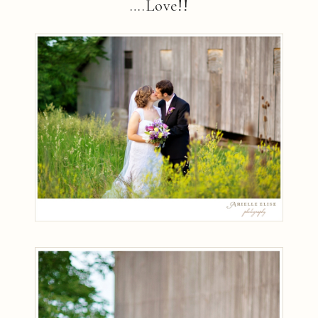
….Love!!