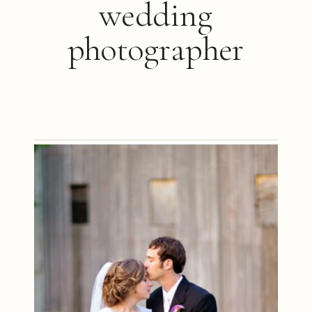
wedding
photographer