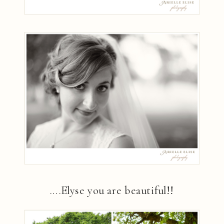
….Elyse you are beautiful!!