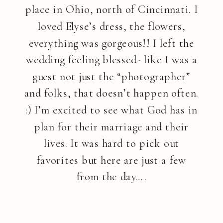
place in Ohio, north of Cincinnati. I
loved Elyse’s dress, the flowers,
everything was gorgeous!! I left the
wedding feeling blessed- like I was a
guest not just the “photographer”
and folks, that doesn’t happen often.
:) I’m excited to see what God has in
plan for their marriage and their
lives. It was hard to pick out
favorites but here are just a few
from the day….