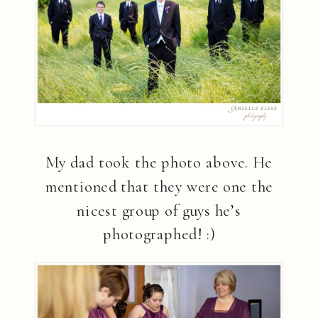
My dad took the photo above. He
mentioned that they were one the
nicest group of guys he’s
photographed! :)