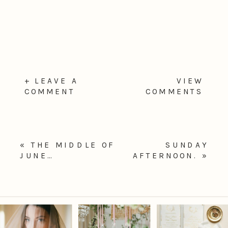
+ LEAVE A
VIEW
COMMENT
COMMENTS
«
THE MIDDLE OF
SUNDAY
JUNE…
AFTERNOON.
»