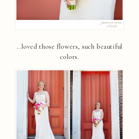
…loved those flowers, such beautiful
colors.