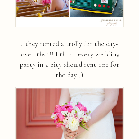
…they rented a trolly for the day-
loved that!! I think every wedding
party in a city should rent one for
the day ;)