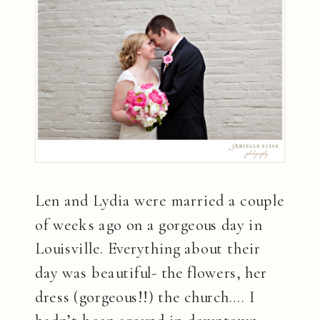
Len and Lydia were married a couple
of weeks ago on a gorgeous day in
Louisville. Everything about their
day was beautiful- the flowers, her
dress (gorgeous!!) the church…. I