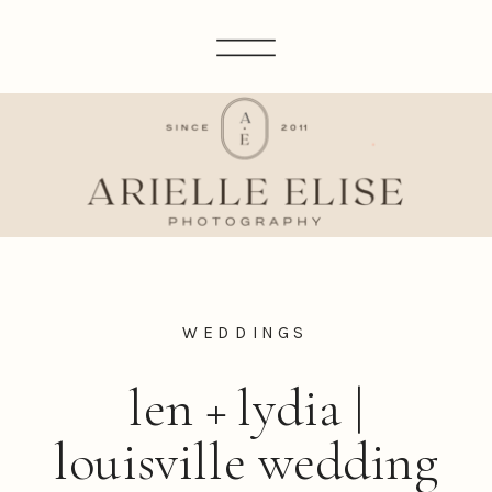
WEDDINGS
len + lydia |
louisville wedding