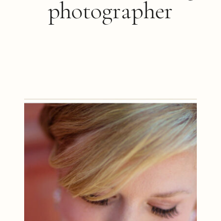
photographer