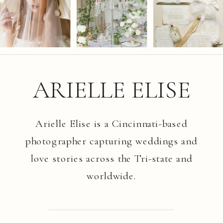
ARIELLE ELISE
Arielle Elise is a Cincinnati-based
photographer capturing weddings and
love stories across the Tri-state and
worldwide.