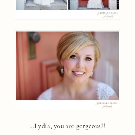
…Lydia, you are gorgeous!!