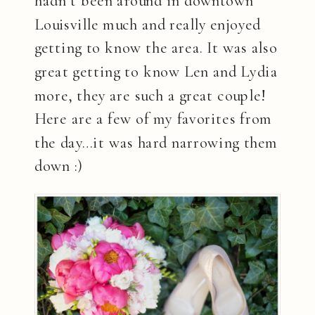
hadn’t been around in downtown
Louisville much and really enjoyed
getting to know the area. It was also
great getting to know Len and Lydia
more, they are such a great couple!
Here are a few of my favorites from
the day…it was hard narrowing them
down :)