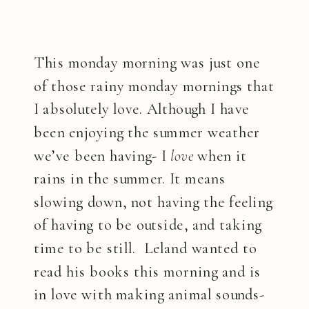
This monday morning was just one
of those rainy monday mornings that
I absolutely love. Although I have
been enjoying the summer weather
we’ve been having- I
love
when it
rains in the summer. It means
slowing down, not having the feeling
of having to be outside, and taking
time to be still. Leland wanted to
read his books this morning and is
in love with making animal sounds-