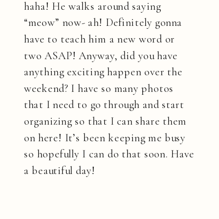
haha! He walks around saying
“meow” now- ah! Definitely gonna
have to teach him a new word or
two ASAP! Anyway, did you have
anything exciting happen over the
weekend? I have so many photos
that I need to go through and start
organizing so that I can share them
on here! It’s been keeping me busy
so hopefully I can do that soon. Have
a beautiful day!