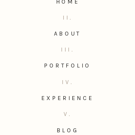
HOME
II.
ABOUT
III.
PORTFOLIO
IV.
EXPERIENCE
V.
BLOG