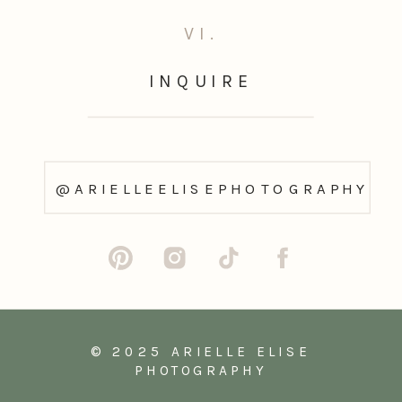
VI.
INQUIRE
@ARIELLEELISEPHOTOGRAPHY
© 2025 ARIELLE ELISE
PHOTOGRAPHY