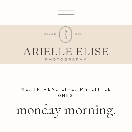
ME, IN REAL LIFE
,
MY LITTLE
ONES
monday morning.