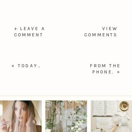
+ LEAVE A
VIEW
COMMENT
COMMENTS
«
TODAY…
FROM THE
PHONE.
»