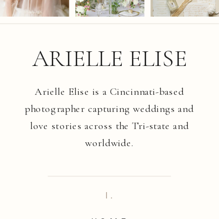
ARIELLE ELISE
Arielle Elise is a Cincinnati-based
photographer capturing weddings and
love stories across the Tri-state and
worldwide.
I.