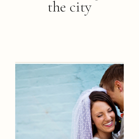
the city