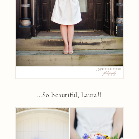
…So beautiful, Laura!!