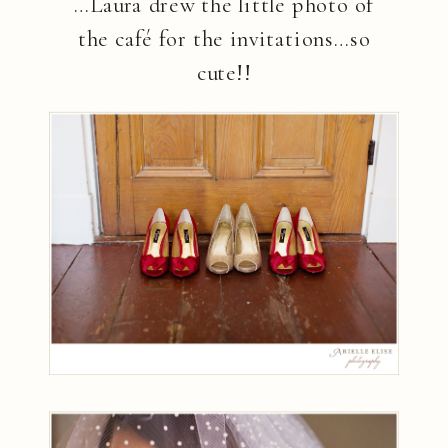
…Laura drew the little photo of
the café for the invitations…so
cute!!