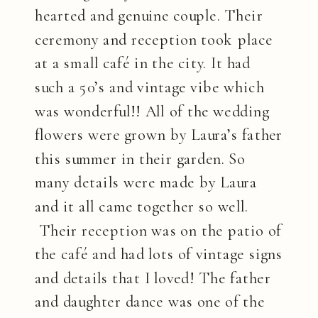
hearted and genuine couple. Their
ceremony and reception took place
at a small café in the city. It had
such a 50’s and vintage vibe which
was wonderful!! All of the wedding
flowers were grown by Laura’s father
this summer in their garden. So
many details were made by Laura
and it all came together so well.
Their reception was on the patio of
the café and had lots of vintage signs
and details that I loved! The father
and daughter dance was one of the