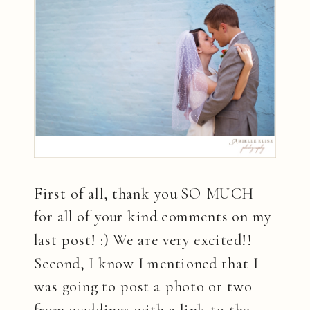
First of all, thank you SO MUCH
for all of your kind comments on my
last post! :) We are very excited!!
Second, I know I mentioned that I
was going to post a photo or two