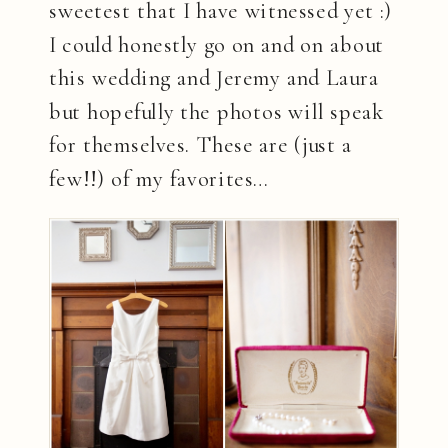
sweetest that I have witnessed yet :)
I could honestly go on and on about
this wedding and Jeremy and Laura
but hopefully the photos will speak
for themselves. These are (just a
few!!) of my favorites…