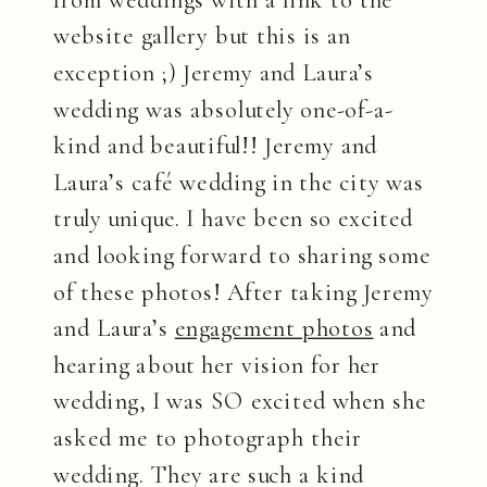
from weddings with a link to the
website gallery but this is an
exception ;) Jeremy and Laura’s
wedding was absolutely one-of-a-
kind and beautiful!! Jeremy and
Laura’s café wedding in the city was
truly unique. I have been so excited
and looking forward to sharing some
of these photos! After taking Jeremy
and Laura’s
engagement photos
and
hearing about her vision for her
wedding, I was SO excited when she
asked me to photograph their
wedding. They are such a kind