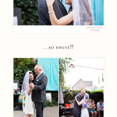
….so sweet!!