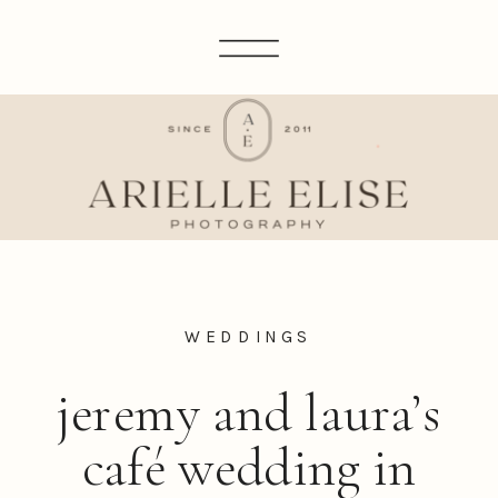
WEDDINGS
jeremy and laura’s
café wedding in