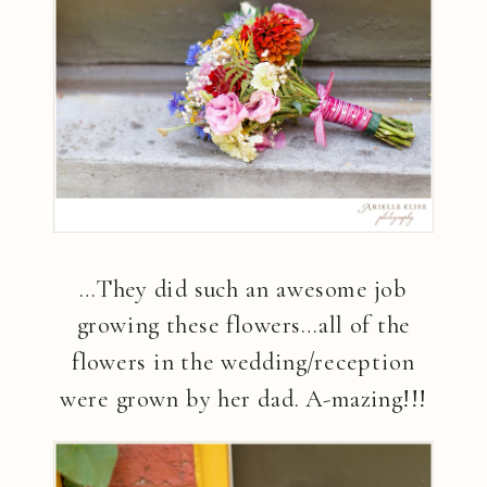
…They did such an awesome job
growing these flowers…all of the
flowers in the wedding/reception
were grown by her dad. A-mazing!!!