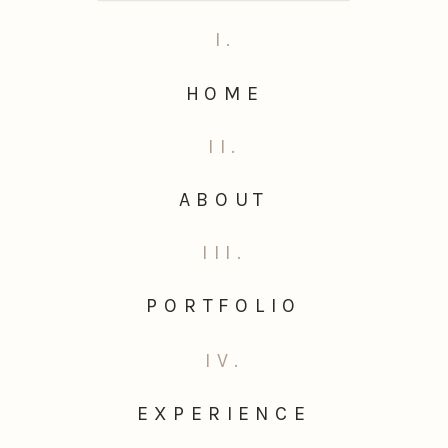
I.
HOME
II.
ABOUT
III.
PORTFOLIO
IV.
EXPERIENCE