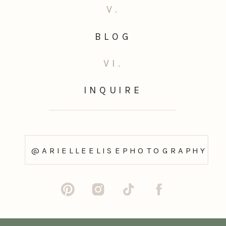
V.
BLOG
VI.
INQUIRE
@ARIELLEELISEPHOTOGRAPHY