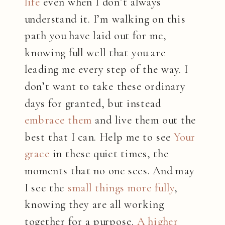
life
even when I don’t always
understand it. I’m walking on this
path you have laid out for me,
knowing full well that you are
leading me every step of the way. I
don’t want to take these ordinary
days for granted, but instead
embrace them
and live them out the
best that I can. Help me to see
Your
grace
in these quiet times, the
moments that no one sees. And may
I see the
small things more fully
,
knowing they are all working
together for a purpose.
A higher