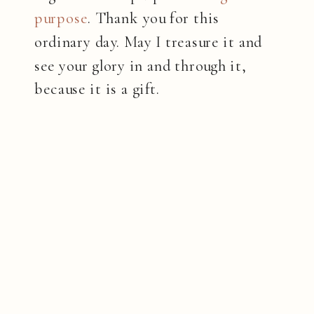
purpose
. Thank you for this
ordinary day. May I treasure it and
see your glory in and through it,
because it is a gift.