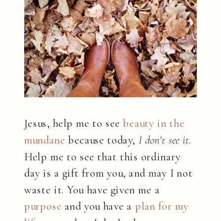
Jesus, help me to see
beauty in the
mundane
because today,
I don’t see it
.
Help me to see that this ordinary
day is a gift from you, and may I not
waste it. You have given me a
purpose
and you have a
plan for my