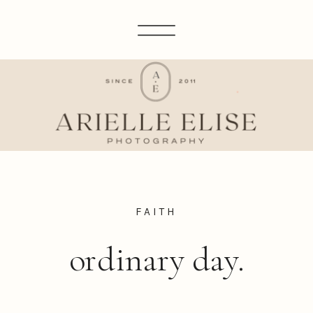
FAITH
ordinary day.