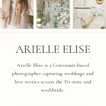
ARIELLE ELISE
Arielle Elise is a Cincinnati-based
photographer capturing weddings and
love stories across the Tri-state and
worldwide.