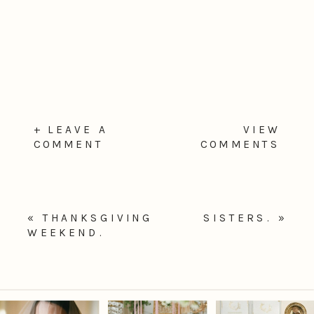
+ LEAVE A
VIEW
COMMENT
COMMENTS
«
THANKSGIVING
SISTERS.
»
WEEKEND.