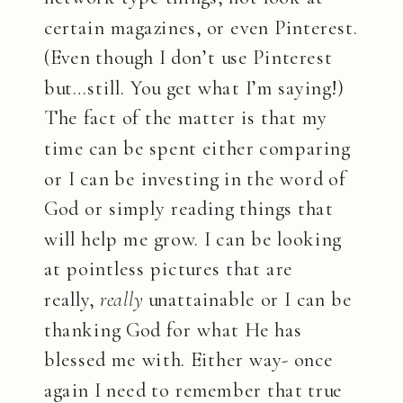
certain magazines, or even Pinterest.
(Even though I don’t use Pinterest
but…still. You get what I’m saying!)
The fact of the matter is that my
time can be spent either comparing
or I can be investing in the word of
God or simply reading things that
will help me grow. I can be looking
at pointless pictures that are
really,
really
unattainable or I can be
thanking God for what He has
blessed me with. Either way- once
again I need to remember that true