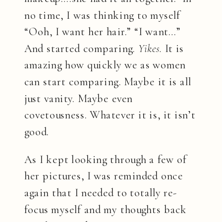
no time, I was thinking to myself
“Ooh, I want her hair.” “I want…”
And started comparing.
Yikes.
It is
amazing how quickly we as women
can start comparing. Maybe it is all
just vanity. Maybe even
covetousness. Whatever it is, it isn’t
good.
As I kept looking through a few of
her pictures, I was reminded once
again that I needed to totally re-
focus myself and my thoughts back