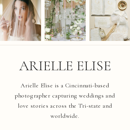
ARIELLE ELISE
Arielle Elise is a Cincinnati-based
photographer capturing weddings and
love stories across the Tri-state and
worldwide.