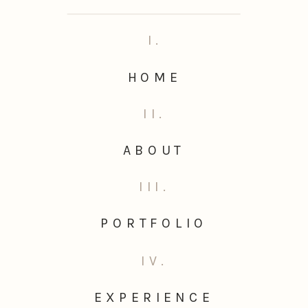
I.
HOME
II.
ABOUT
III.
PORTFOLIO
IV.
EXPERIENCE