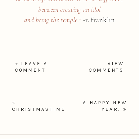
between creating an idol
and being the temple.”
-r. franklin
+ LEAVE A
VIEW
COMMENT
COMMENTS
«
A HAPPY NEW
CHRISTMASTIME.
YEAR.
»