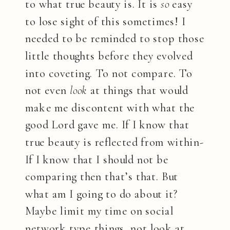
to what true beauty is. It is
so
easy
to lose sight of this sometimes! I
needed to be reminded to stop those
little thoughts before they evolved
into coveting. To not compare. To
not even
look
at things that would
make me discontent with what the
good Lord gave me. If I know that
true beauty is reflected from within-
If I know that I should not be
comparing then that’s that. But
what am I going to do about it?
Maybe limit my time on social
network type things, not look at