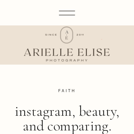
FAITH
instagram, beauty,
and comparing.