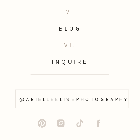
V.
BLOG
VI.
INQUIRE
@ARIELLEELISEPHOTOGRAPHY