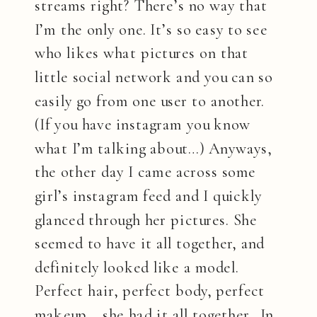
streams right? There’s no way that
I’m the only one. It’s so easy to see
who likes what pictures on that
little social network and you can so
easily go from one user to another.
(If you have instagram you know
what I’m talking about…) Anyways,
the other day I came across some
girl’s instagram feed and I quickly
glanced through her pictures. She
seemed to have it all together, and
definitely looked like a model.
Perfect hair, perfect body, perfect
makeup….she had it all together. In