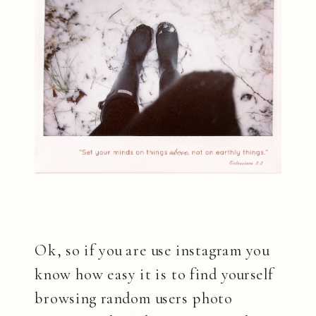
Ok, so if you are use instagram you
know how easy it is to find yourself
browsing random users photo