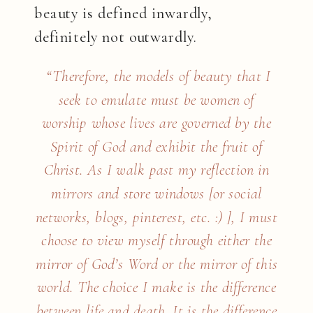
beauty is defined inwardly,
definitely not outwardly.
“Therefore, the models of beauty that I
seek to emulate must be women of
worship whose lives are governed by the
Spirit of God and exhibit the fruit of
Christ. As I walk past my reflection in
mirrors and store windows [or social
networks, blogs, pinterest, etc. :) ], I must
choose to view myself through either the
mirror of God’s Word or the mirror of this
world. The choice I make is the difference
between life and death. It is the difference