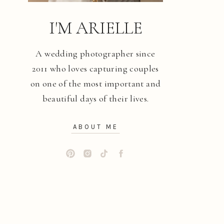
I'M ARIELLE
A wedding photographer since
2011 who loves capturing couples
on one of the most important and
beautiful days of their lives.
ABOUT ME