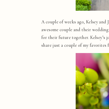
A couple of weeks ago, Kelsey and 
awesome couple and their wedding w
for their future together. Kelsey’s
share just a couple of my favorites