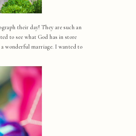
ograph their day! They are such an
ted to see what God has in store
ve a wonderful marriage. I wanted to