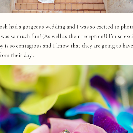
Josh had a gorgeous wedding and I was so excited to phot
as so much fun! (As well as their reception!) I’m so exci
 joy is so contagious and I know that they are going to ha
 from their day….