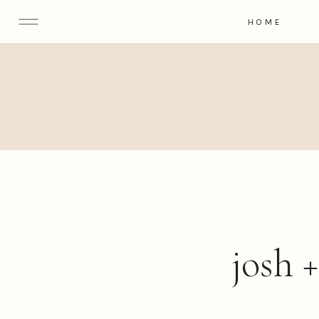
HOME
josh 