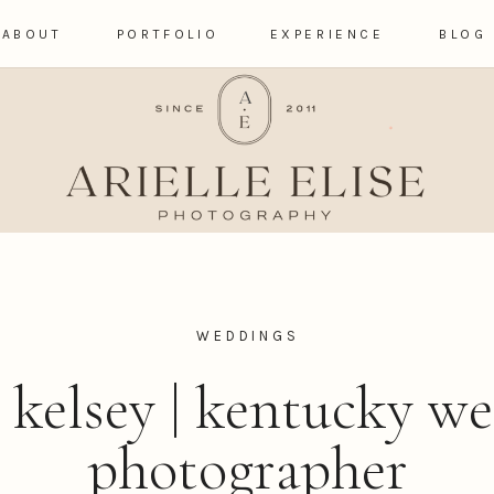
ABOUT
PORTFOLIO
EXPERIENCE
BLOG
WEDDINGS
+ kelsey | kentucky w
photographer