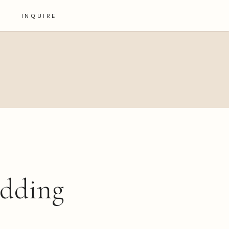
INQUIRE
edding