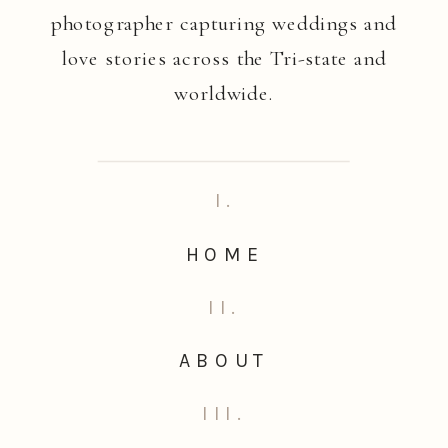
photographer capturing weddings and
love stories across the Tri-state and
worldwide.
I.
HOME
II.
ABOUT
III.