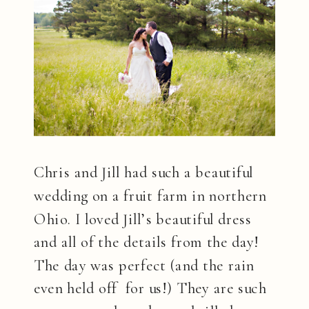
Chris and Jill had such a beautiful
wedding on a fruit farm in northern
Ohio. I loved Jill’s beautiful dress
and all of the details from the day!
The day was perfect (and the rain
even held off for us!) They are such