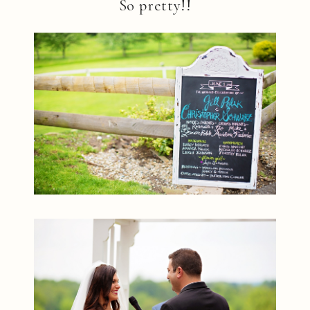
So pretty!!