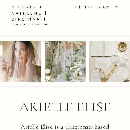
«
CHRIS +
LITTLE MAN.
»
KATHLENE |
CINCINNATI
ENGAGEMENT
PHOTOGRAPHER
ARIELLE ELISE
Arielle Elise is a Cincinnati-based