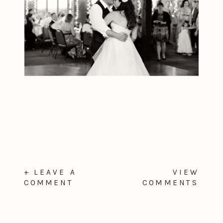
+ LEAVE A
VIEW
COMMENT
COMMENTS