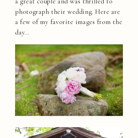
a great couple and was thrilled to
photograph their wedding. Here are
a few of my favorite images from the
day…