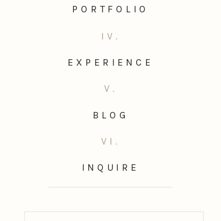
PORTFOLIO
IV.
EXPERIENCE
V.
BLOG
VI.
INQUIRE