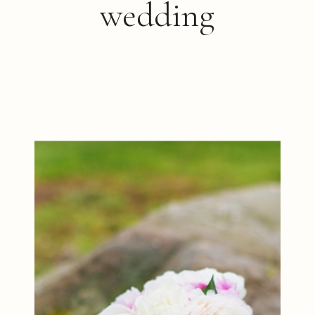
wedding