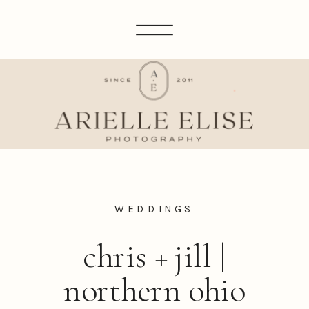
WEDDINGS
chris + jill |
northern ohio