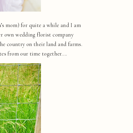
a’s mom) for quite a while and I am
er own wedding florist company
the country on their land and farms.
ites from our time together….