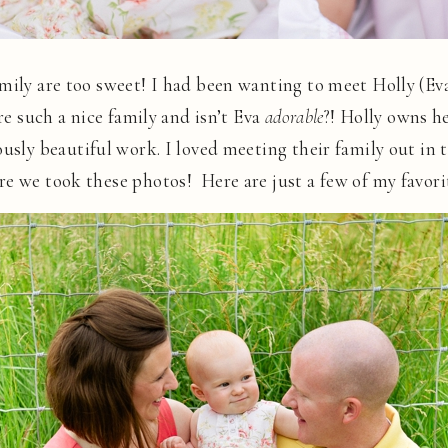
mily are too sweet! I had been wanting to meet Holly (Ev
re such a nice family and isn’t Eva
adorable
?! Holly owns h
ously beautiful work. I loved meeting their family out in 
re we took these photos! Here are just a few of my favor