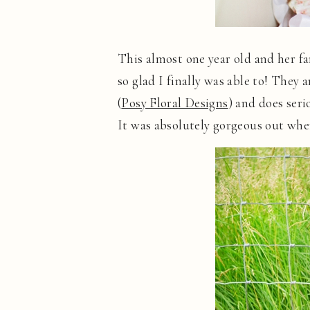
This almost one year old and her fa
so glad I finally was able to! They a
(
Posy Floral Designs
) and does seri
It was absolutely gorgeous out whe