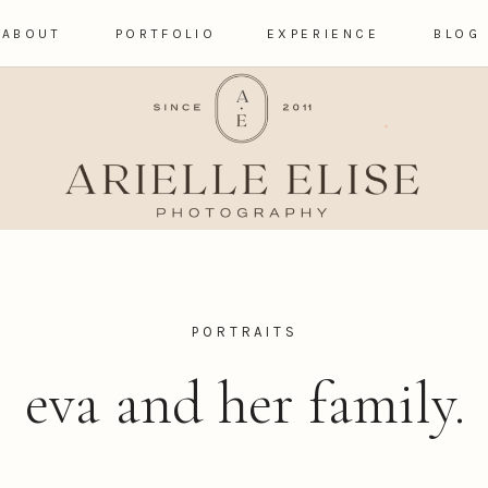
ABOUT
PORTFOLIO
EXPERIENCE
BLOG
PORTRAITS
eva and her family.