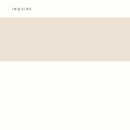
INQUIRE