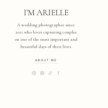
I'M ARIELLE
A wedding photographer since
2011 who loves capturing couples
on one of the most important and
beautiful days of their lives.
ABOUT ME