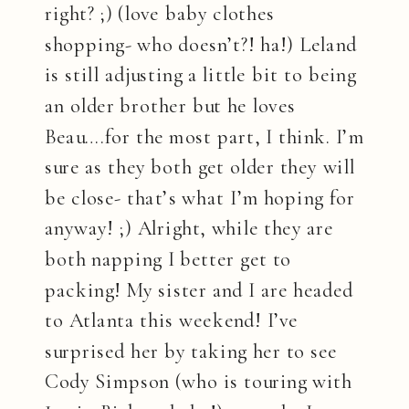
right? ;) (love baby clothes
shopping- who doesn’t?! ha!) Leland
is still adjusting a little bit to being
an older brother but he loves
Beau….for the most part, I think. I’m
sure as they both get older they will
be close- that’s what I’m hoping for
anyway! ;) Alright, while they are
both napping I better get to
packing! My sister and I are headed
to Atlanta this weekend! I’ve
surprised her by taking her to see
Cody Simpson (who is touring with