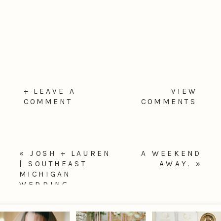
+ LEAVE A
VIEW
COMMENT
COMMENTS
«
JOSH + LAUREN
A WEEKEND
| SOUTHEAST
AWAY.
»
MICHIGAN
WEDDING