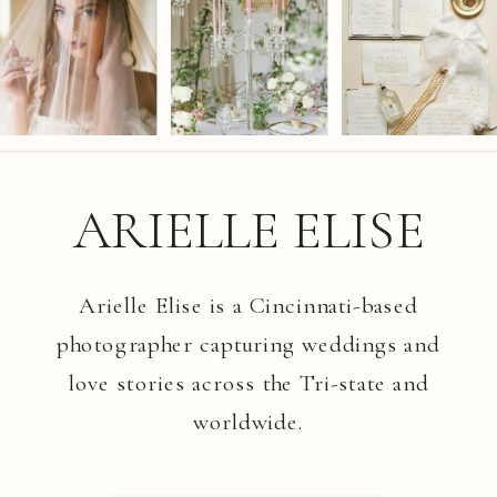
ARIELLE ELISE
Arielle Elise is a Cincinnati-based
photographer capturing weddings and
love stories across the Tri-state and
worldwide.