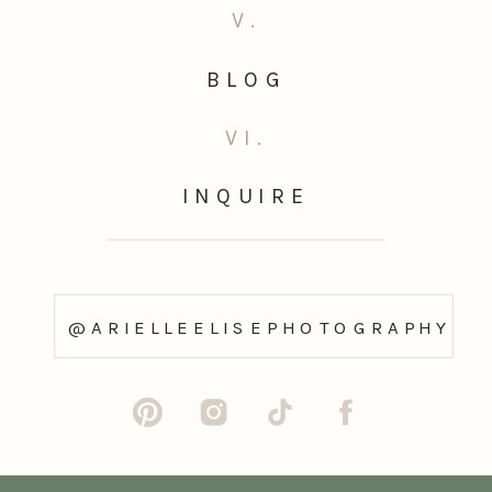
V.
BLOG
VI.
INQUIRE
@ARIELLEELISEPHOTOGRAPHY