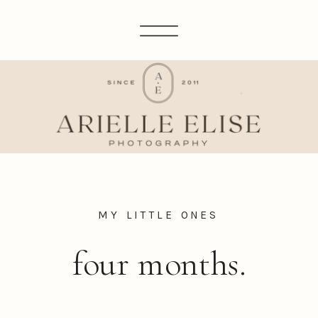
MY LITTLE ONES
four months.