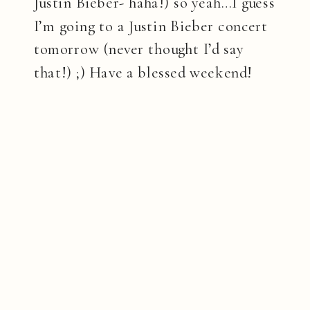
Justin Bieber- haha!) so yeah…I guess
I’m going to a Justin Bieber concert
tomorrow (never thought I’d say
that!) ;) Have a blessed weekend!