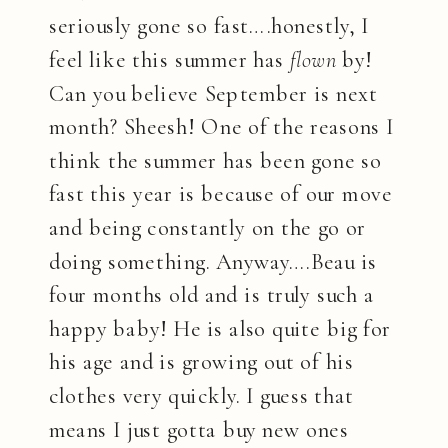
seriously gone so fast….honestly, I
feel like this summer has
flown
by!
Can you believe September is next
month? Sheesh! One of the reasons I
think the summer has been gone so
fast this year is because of our move
and being constantly on the go or
doing something. Anyway….Beau is
four months old and is truly such a
happy baby! He is also quite big for
his age and is growing out of his
clothes very quickly. I guess that
means I just gotta buy new ones