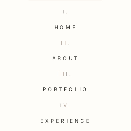
I.
HOME
II.
ABOUT
III.
PORTFOLIO
IV.
EXPERIENCE