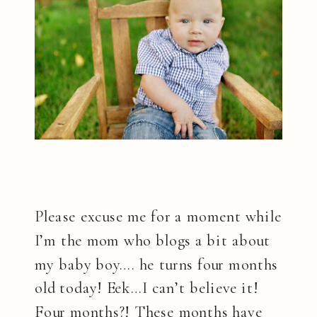
Please excuse me for a moment while
I’m the mom who blogs a bit about
my baby boy…. he turns four months
old today! Eek…I can’t believe it!
Four months?! These months have