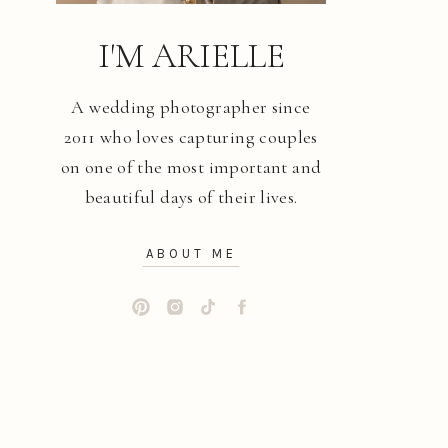
I'M ARIELLE
A wedding photographer since
2011 who loves capturing couples
on one of the most important and
beautiful days of their lives.
ABOUT ME