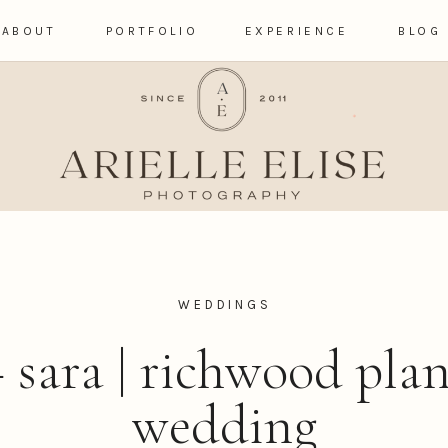
ABOUT
PORTFOLIO
EXPERIENCE
BLOG
WEDDINGS
 sara | richwood pla
wedding