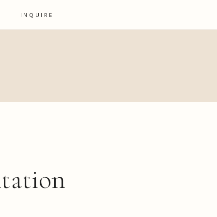
INQUIRE
ntation