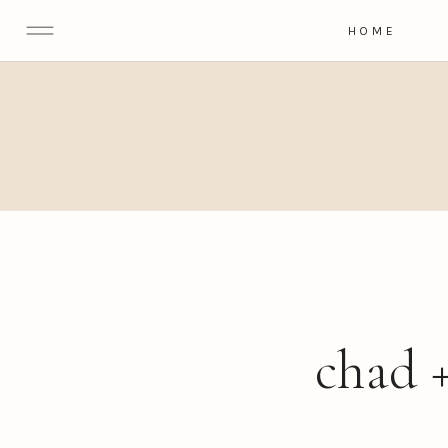
HOME
chad +