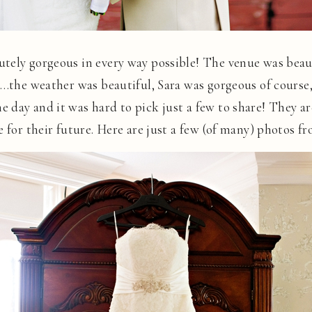
tely gorgeous in every way possible! The venue was beaut
….the weather was beautiful, Sara was gorgeous of course
 day and it was hard to pick just a few to share! They ar
e for their future. Here are just a few (of many) photos f