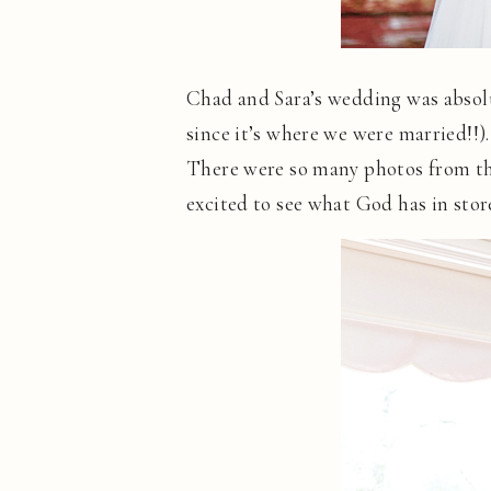
Chad and Sara’s wedding was absolu
since it’s where we were married!!)
There were so many photos from the
excited to see what God has in stor