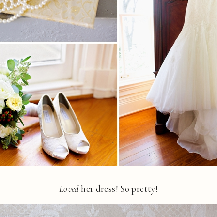
Loved
her dress! So pretty!