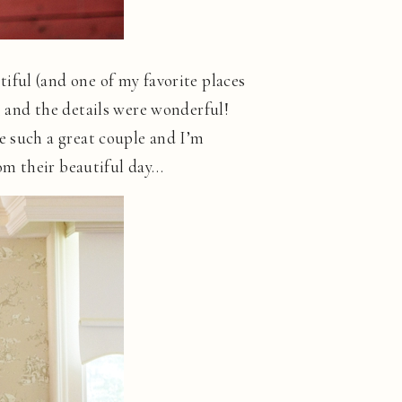
iful (and one of my favorite places
, and the details were wonderful!
e such a great couple and I’m
rom their beautiful day…