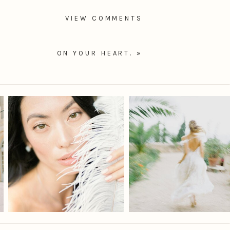
VIEW COMMENTS
ON YOUR HEART.
»