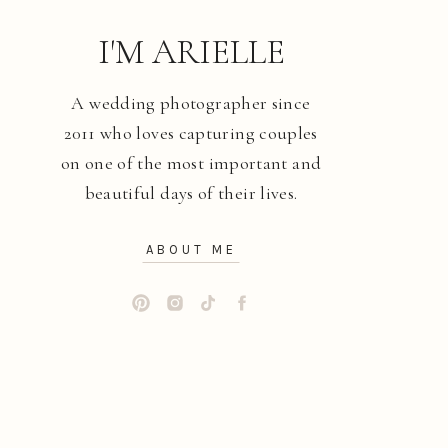
I'M ARIELLE
A wedding photographer since
2011 who loves capturing couples
on one of the most important and
beautiful days of their lives.
ABOUT ME