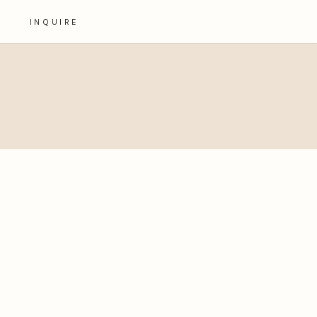
INQUIRE