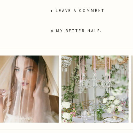
+ LEAVE A COMMENT
«
MY BETTER HALF.