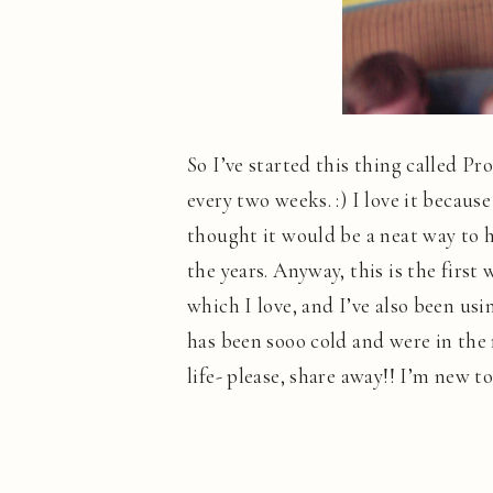
So I’ve started this thing called Pr
every two weeks. :) I love it because
thought it would be a neat way to h
the years. Anyway, this is the first
which I love, and I’ve also been usi
has been sooo cold and were in the m
life- please, share away!! I’m new to