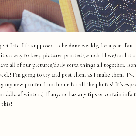
oject Life. It’s supposed to be done weekly, for a year. But
 it’s a way to keep pictures printed (which I love) and it a
ave all of our pictures/daily sorta things all together…
 week! I’m going to try and post them as I make them. I’ve
ng my new printer from home for all the photos! It’s especi
iddle of winter :) If anyone has any tips or certain info t
 this!