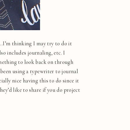
….I’m thinking I may try to do it
lso includes journaling, etc. I
something to look back on through
 been using a typewriter to journal
ally nice having this to do since it
hey’d like to share if you do project