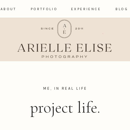
ABOUT
PORTFOLIO
EXPERIENCE
BLOG
ME, IN REAL LIFE
project life.