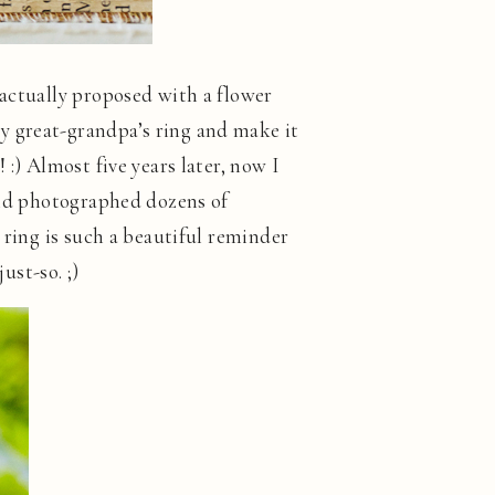
 actually proposed with a flower
y great-grandpa’s ring and make it
:) Almost five years later, now I
 and photographed dozens of
 ring is such a beautiful reminder
ust-so. ;)