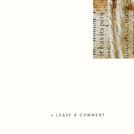
+ LEAVE A COMMENT