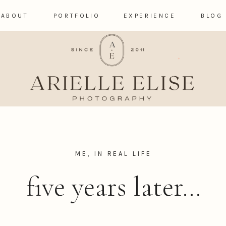
ABOUT
PORTFOLIO
EXPERIENCE
BLOG
ME, IN REAL LIFE
five years later…