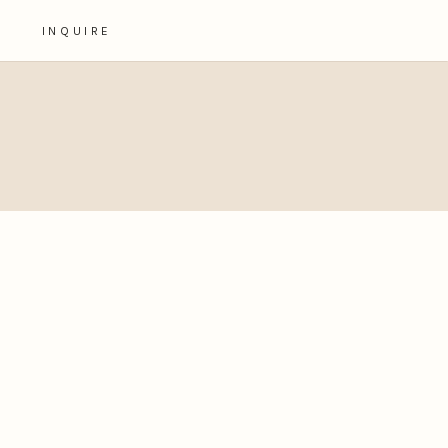
INQUIRE