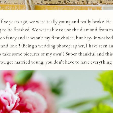
ive years ago, we were really young and really broke. He
 to be finished. We were able to use the diamond from m
 fancy and it wasn’t my first choice, but hey- it worked! 
ut and love!! (Being a wedding photographer, I have seen
 to take some pictures of my own!) Super thankful and this
f you get married young, you don’t have to have everything j