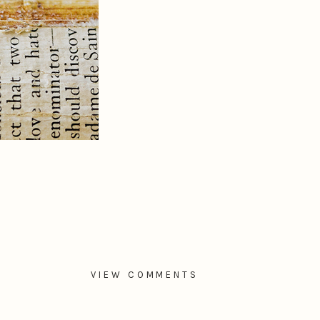
VIEW COMMENTS