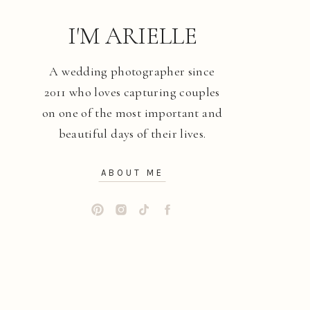
I'M ARIELLE
A wedding photographer since
2011 who loves capturing couples
on one of the most important and
beautiful days of their lives.
ABOUT ME