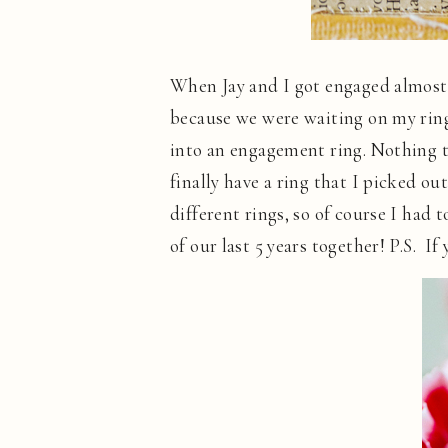
When Jay and I got engaged almost f
because we were waiting on my ring
into an engagement ring. Nothing too
finally have a ring that I picked o
different rings, so of course I had
of our last 5 years together! P.S. I