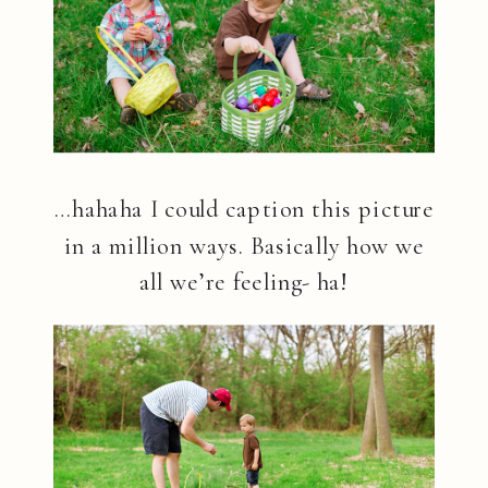
…hahaha I could caption this picture
in a million ways. Basically how we
all we’re feeling- ha!