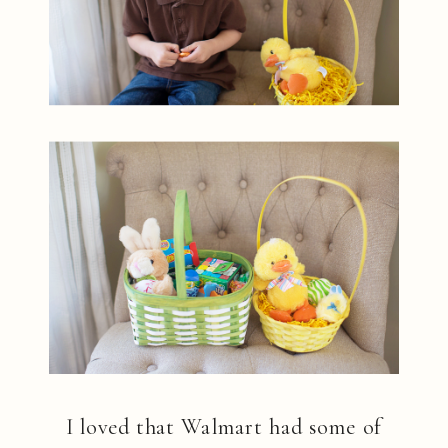
I loved that Walmart had some of