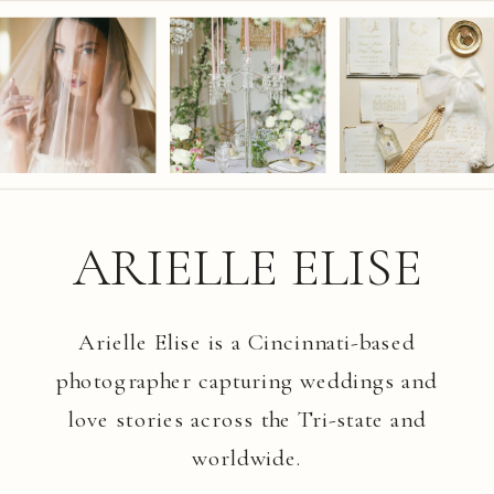
ARIELLE ELISE
Arielle Elise is a Cincinnati-based
photographer capturing weddings and
love stories across the Tri-state and
worldwide.