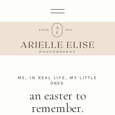
ME, IN REAL LIFE
,
MY LITTLE
ONES
an easter to
remember.