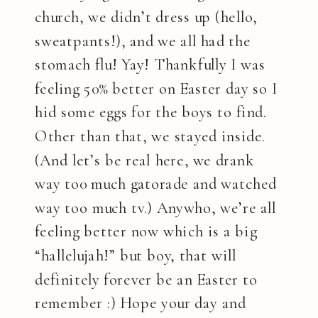
church, we didn’t dress up (hello,
sweatpants!), and we all had the
stomach flu! Yay! Thankfully I was
feeling 50% better on Easter day so I
hid some eggs for the boys to find.
Other than that, we stayed inside.
(And let’s be real here, we drank
way to0 much gatorade and watched
way too much tv.) Anywho, we’re all
feeling better now which is a big
“hallelujah!” but boy, that will
definitely forever be an Easter to
remember :) Hope your day and