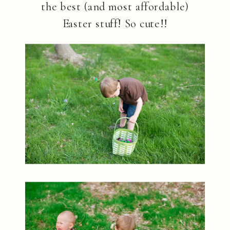
the best (and most affordable)
Easter stuff! So cute!!