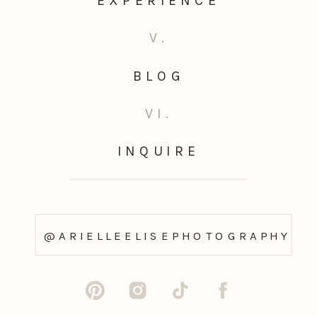
EXPERIENCE
V.
BLOG
VI.
INQUIRE
@ARIELLEELISEPHOTOGRAPHY