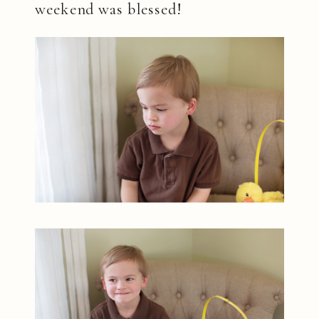
weekend was blessed!