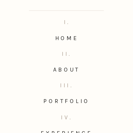
I.
HOME
II.
ABOUT
III.
PORTFOLIO
IV.