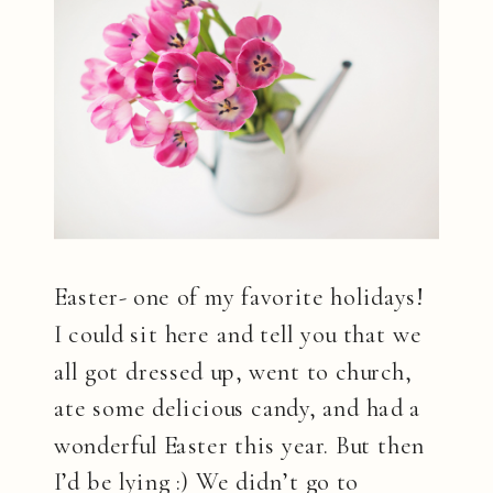
Easter- one of my favorite holidays!
I could sit here and tell you that we
all got dressed up, went to church,
ate some delicious candy, and had a
wonderful Easter this year. But then
I’d be lying :) We didn’t go to