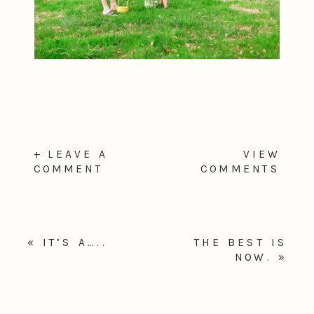
+ LEAVE A
VIEW
COMMENT
COMMENTS
«
IT’S A…..
THE BEST IS
NOW.
»