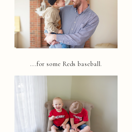
….for some Reds baseball.