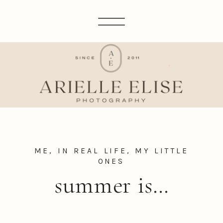
ME, IN REAL LIFE
,
MY LITTLE
ONES
summer is…