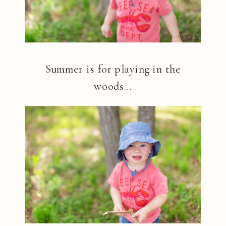
Summer is for playing in the
woods…