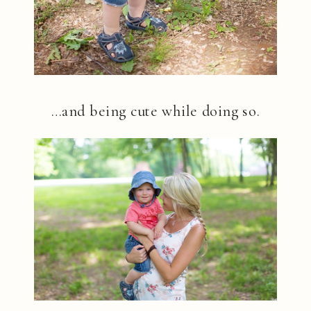
…and being cute while doing so.