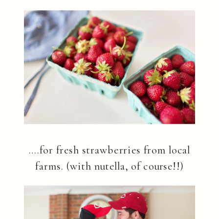
….for fresh strawberries from local
farms. (with nutella, of course!!)