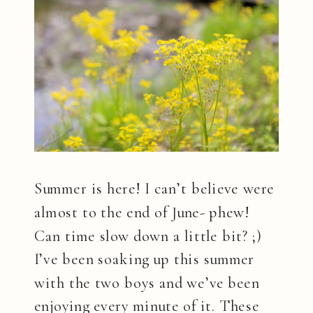
Summer is here! I can’t believe were
almost to the end of June- phew!
Can time slow down a little bit? ;)
I’ve been soaking up this summer
with the two boys and we’ve been
enjoying every minute of it. These