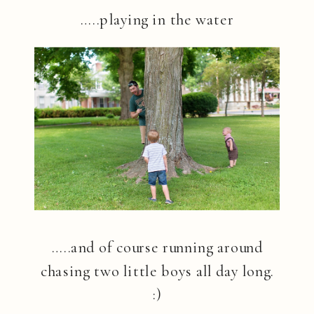
…..playing in the water
…..and of course running around
chasing two little boys all day long.
:)