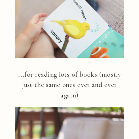
….for reading lots of books (mostly
just the same ones over and over
again)