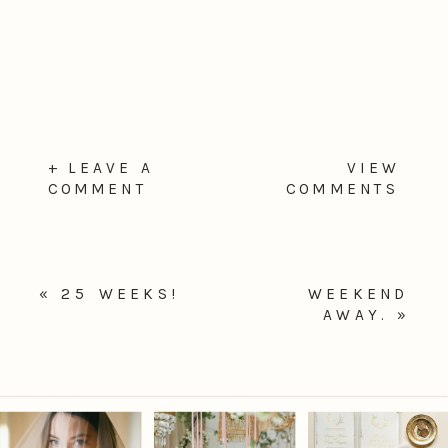
+ LEAVE A
VIEW
COMMENT
COMMENTS
«
25 WEEKS!
WEEKEND
AWAY.
»