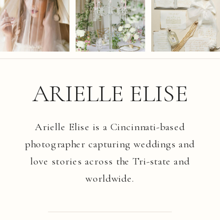
ARIELLE ELISE
Arielle Elise is a Cincinnati-based
photographer capturing weddings and
love stories across the Tri-state and
worldwide.