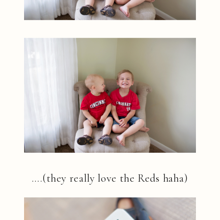
….(they really love the Reds haha)