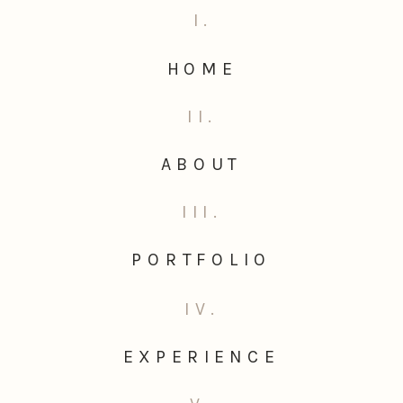
I.
HOME
II.
ABOUT
III.
PORTFOLIO
IV.
EXPERIENCE