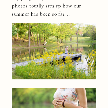
photos totally sum up how our
summer has been so far….