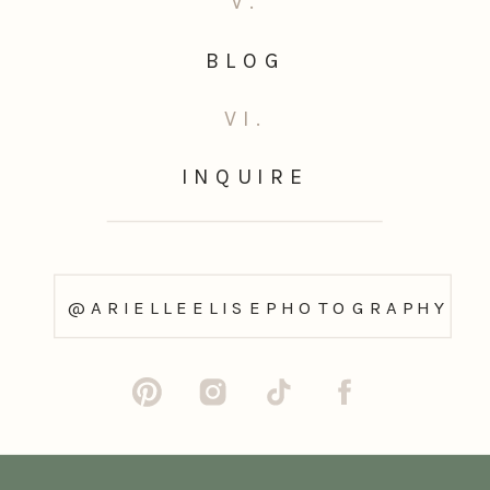
V.
BLOG
VI.
INQUIRE
@ARIELLEELISEPHOTOGRAPHY