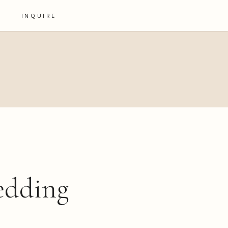
INQUIRE
wedding