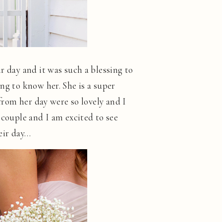
r day and it was such a blessing to
ng to know her. She is a super
 from her day were so lovely and I
 couple and I am excited to see
eir day…