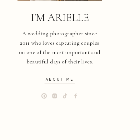
I'M ARIELLE
A wedding photographer since
2011 who loves capturing couples
on one of the most important and
beautiful days of their lives.
ABOUT ME