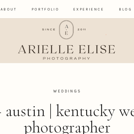
ABOUT
PORTFOLIO
EXPERIENCE
BLOG
WEDDINGS
+ austin | kentucky 
photographer