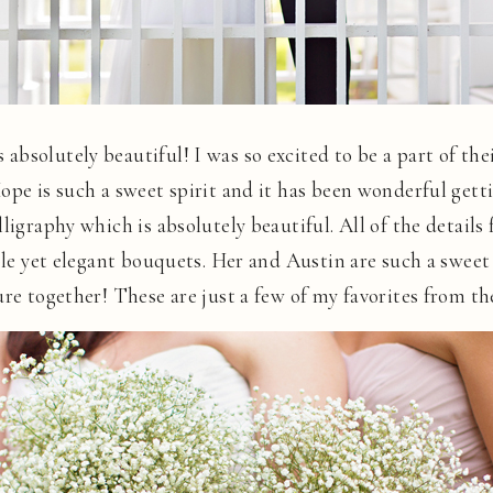
bsolutely beautiful! I was so excited to be a part of thei
ope is such a sweet spirit and it has been wonderful getti
ligraphy which is absolutely beautiful. All of the details
mple yet elegant bouquets. Her and Austin are such a sweet
ure together! These are just a few of my favorites from th