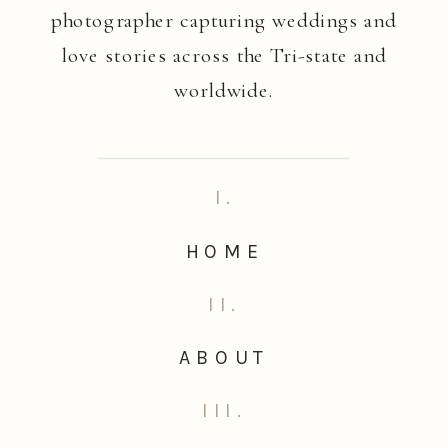
photographer capturing weddings and
love stories across the Tri-state and
worldwide.
I.
HOME
II.
ABOUT
III.