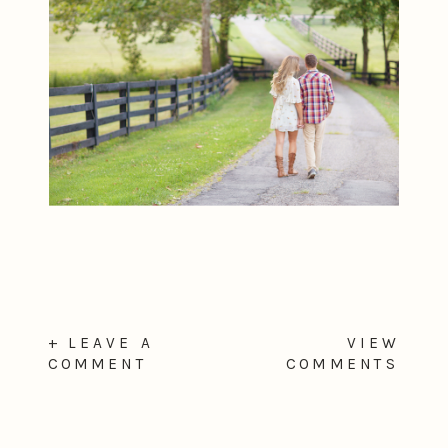
+ LEAVE A
VIEW
COMMENT
COMMENTS