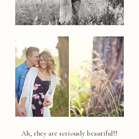
Ah, they are seriously beautiful!!