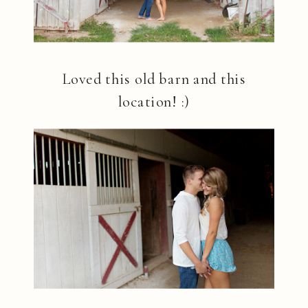
Loved this old barn and this
location! :)