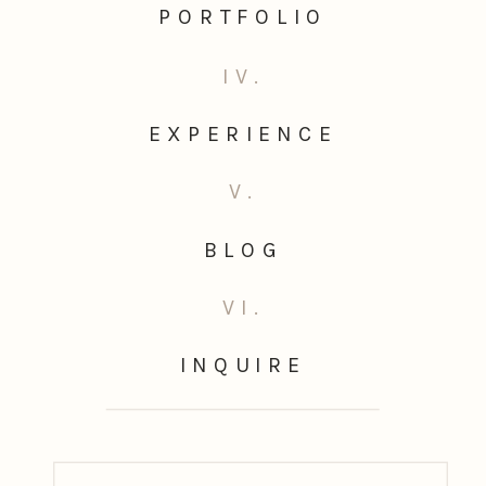
PORTFOLIO
IV.
EXPERIENCE
V.
BLOG
VI.
INQUIRE