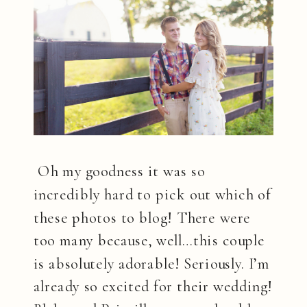
Oh my goodness it was so
incredibly hard to pick out which of
these photos to blog! There were
too many because, well…this couple
is absolutely adorable! Seriously. I’m
already so excited for their wedding!