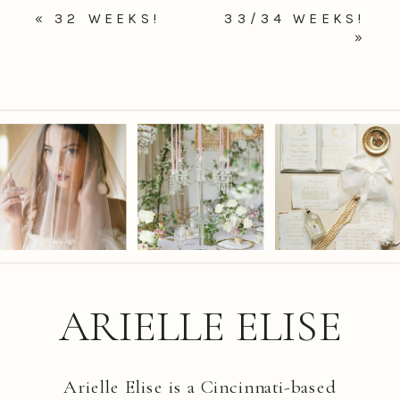
«
32 WEEKS!
33/34 WEEKS!
»
ARIELLE ELISE
Arielle Elise is a Cincinnati-based