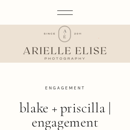
ENGAGEMENT
blake + priscilla |
engagement