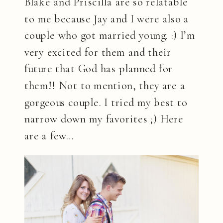
Blake and Priscilla are so relatable
to me because Jay and I were also a
couple who got married young. :) I’m
very excited for them and their
future that God has planned for
them!! Not to mention, they are a
gorgeous couple. I tried my best to
narrow down my favorites ;) Here
are a few…