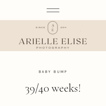
BABY BUMP
39/40 weeks!