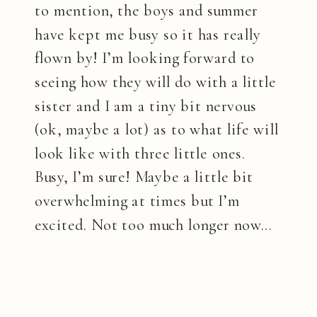
to mention, the boys and summer
have kept me busy so it has really
flown by! I’m looking forward to
seeing how they will do with a little
sister and I am a tiny bit nervous
(ok, maybe a lot) as to what life will
look like with three little ones.
Busy, I’m sure! Maybe a little bit
overwhelming at times but I’m
excited. Not too much longer now…