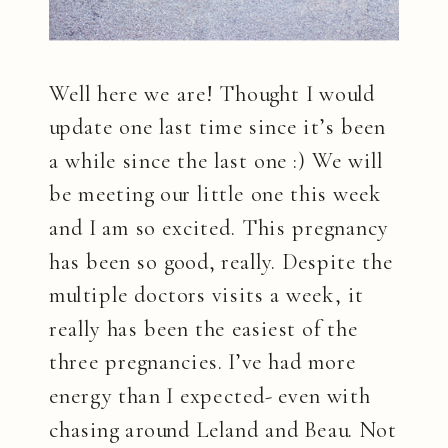
Well here we are! Thought I would
update one last time since it’s been
a while since the last one :) We will
be meeting our little one this week
and I am so excited. This pregnancy
has been so good, really. Despite the
multiple doctors visits a week, it
really has been the easiest of the
three pregnancies. I’ve had more
energy than I expected- even with
chasing around Leland and Beau. Not