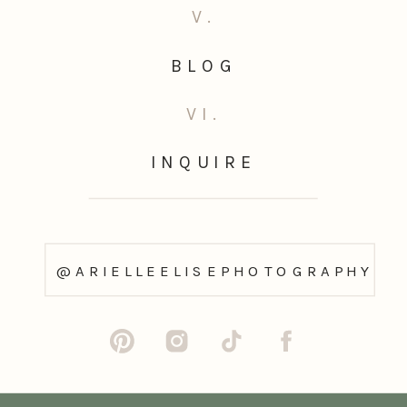
V.
BLOG
VI.
INQUIRE
@ARIELLEELISEPHOTOGRAPHY