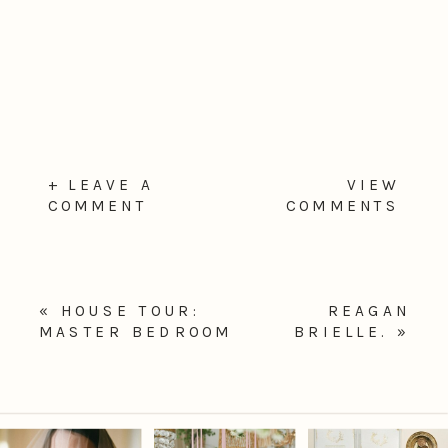
+ LEAVE A
VIEW
COMMENT
COMMENTS
«
HOUSE TOUR:
REAGAN
MASTER BEDROOM
BRIELLE.
»