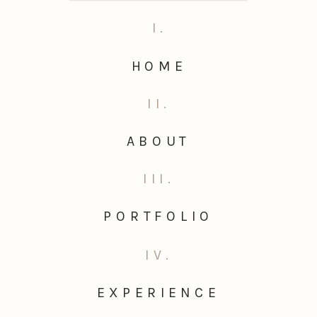
I.
HOME
II.
ABOUT
III.
PORTFOLIO
IV.
EXPERIENCE