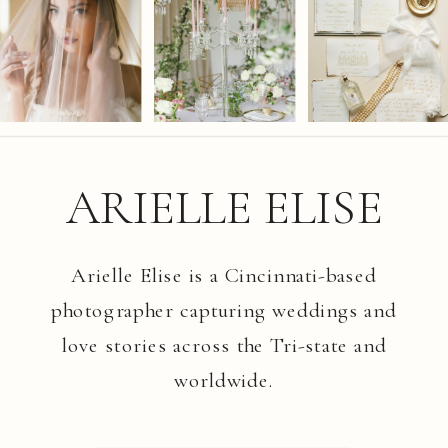
ARIELLE ELISE
Arielle Elise is a Cincinnati-based
photographer capturing weddings and
love stories across the Tri-state and
worldwide.