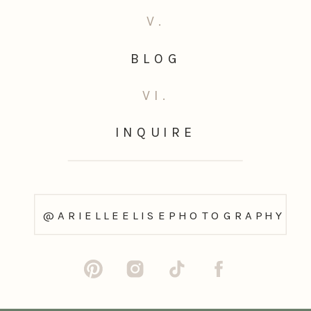
V.
BLOG
VI.
INQUIRE
@ARIELLEELISEPHOTOGRAPHY