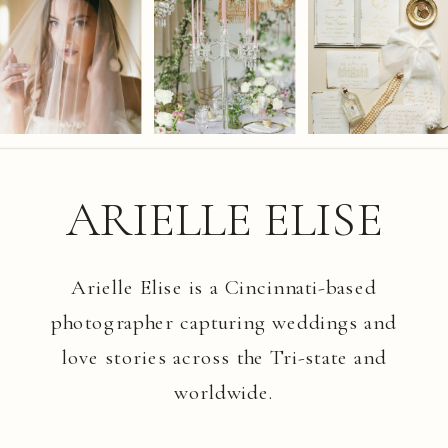
ARIELLE ELISE
Arielle Elise is a Cincinnati-based
photographer capturing weddings and
love stories across the Tri-state and
worldwide.