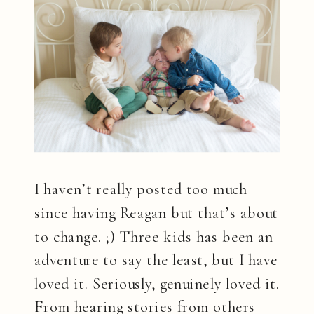
I haven’t really posted too much
since having Reagan but that’s about
to change. ;) Three kids has been an
adventure to say the least, but I have
loved it. Seriously, genuinely loved it.
From hearing stories from others