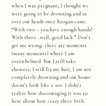
when I was pregnant, I thought we
were going to be drowning and in
over our heads once Reagan came.
“With two – you have enough hands!
With three…well, good luck.” Don’t
get me wrong- there are moments
(many moments) where I am
overwhelmed. But I still take
showers, I still fix my hair, I am not
completely drowning and our house
doesn’t look like a zoo. I didn’t
realize how discouraging it was to
hear about how crazy three little