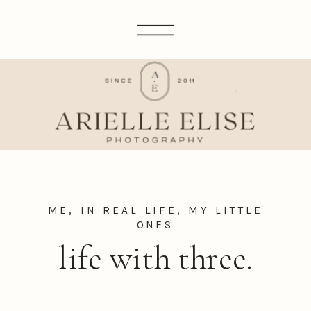
ME, IN REAL LIFE
,
MY LITTLE
ONES
life with three.