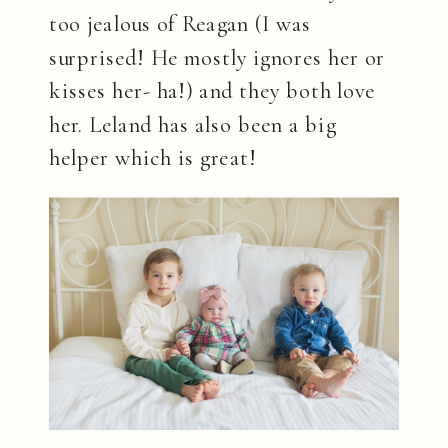
too jealous of Reagan (I was
surprised! He mostly ignores her or
kisses her- ha!) and they both love
her. Leland has also been a big
helper which is great!