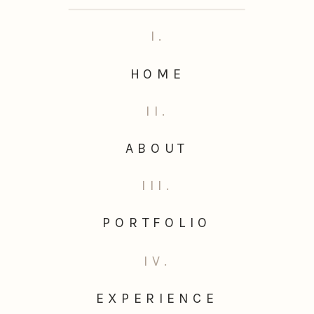
I.
HOME
II.
ABOUT
III.
PORTFOLIO
IV.
EXPERIENCE