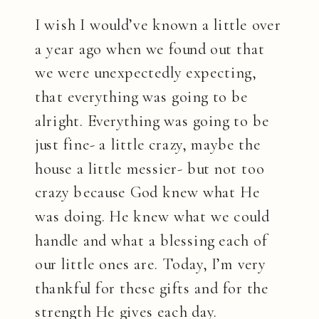
I wish I would’ve known a little over
a year ago when we found out that
we were unexpectedly expecting,
that everything was going to be
alright. Everything was going to be
just fine- a little crazy, maybe the
house a little messier- but not too
crazy because God knew what He
was doing. He knew what we could
handle and what a blessing each of
our little ones are. Today, I’m very
thankful for these gifts and for the
strength He gives each day.