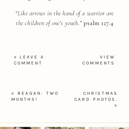
“Like arrows in the hand of a warrior are
the children of one’s youth.”
psalm 127:4
+ LEAVE A
VIEW
COMMENT
COMMENTS
«
REAGAN: TWO
CHRISTMAS
MONTHS!
CARD PHOTOS.
»