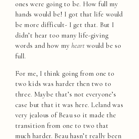
ones were going to be. How full my
hands would be! I got that life would
be more difficult- I get that. But I
didn’t hear too many life-giving
words and how my
heart
would be so
full.
For me, I think going from one to
two kids was harder then two to
three. Maybe that’s not everyone’s
case but that it was here. Leland was
very jealous of Beau so it made the
transition from one to two that
much harder. Beau hasn’t really been