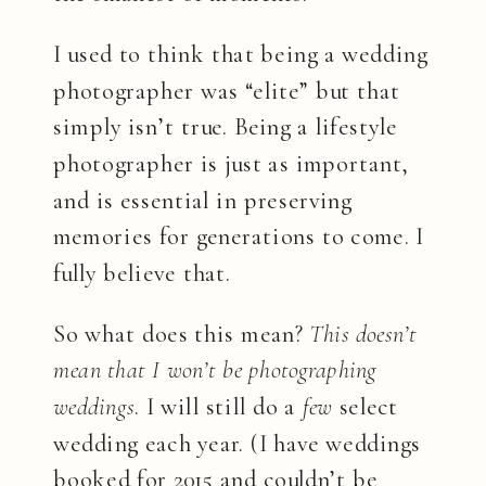
I used to think that being a wedding
photographer was “elite” but that
simply isn’t true. Being a lifestyle
photographer is just as important,
and is essential in preserving
memories for generations to come. I
fully believe that.
So what does this mean?
This doesn’t
mean that I won’t be photographing
weddings
. I will still do a
few
select
wedding each year. (I have weddings
booked for 2015 and couldn’t be