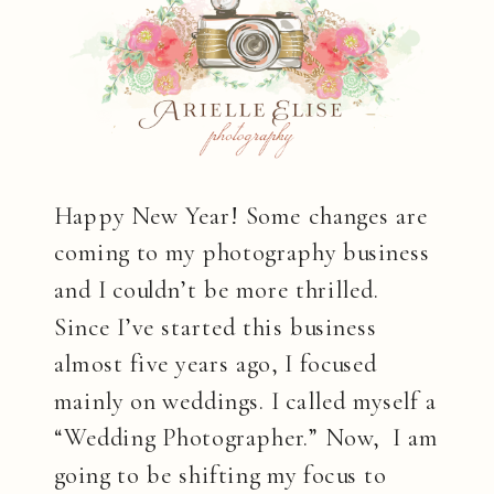
Happy New Year! Some changes are
coming to my photography business
and I couldn’t be more thrilled.
Since I’ve started this business
almost five years ago, I focused
mainly on weddings. I called myself a
“Wedding Photographer.” Now, I am
going to be shifting my focus to