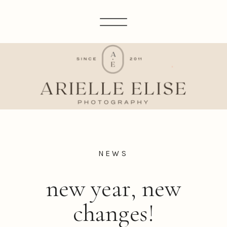
NEWS
new year, new
changes!