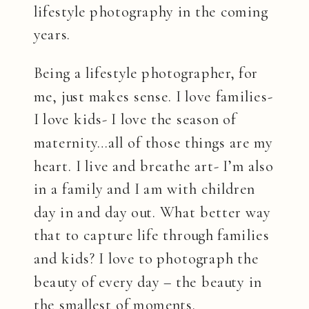
lifestyle photography in the coming
years.
Being a lifestyle photographer, for
me, just makes sense. I love families-
I love kids- I love the season of
maternity…all of those things are my
heart. I live and breathe art- I’m also
in a family and I am with children
day in and day out. What better way
that to capture life through families
and kids? I love to photograph the
beauty of every day – the beauty in
the smallest of moments.