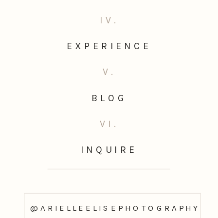
IV.
EXPERIENCE
V.
BLOG
VI.
INQUIRE
@ARIELLEELISEPHOTOGRAPHY