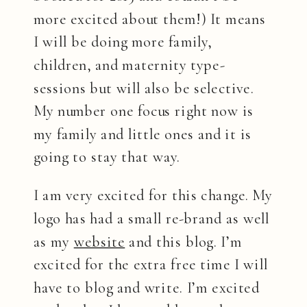
more excited about them!) It means
I will be doing more family,
children, and maternity type-
sessions but will also be selective.
My number one focus right now is
my family and little ones and it is
going to stay that way.
I am very excited for this change. My
logo has had a small re-brand as well
as my
website
and this blog. I’m
excited for the extra free time I will
have to blog and write. I’m excited