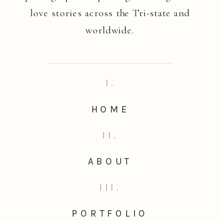
love stories across the Tri-state and
worldwide.
I.
HOME
II.
ABOUT
III.
PORTFOLIO