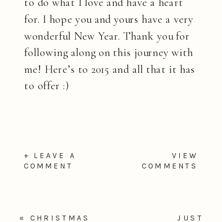
to do what I love and have a heart
for. I hope you and yours have a very
wonderful New Year. Thank you for
following along on this journey with
me! Here’s to 2015 and all that it has
to offer :)
+ LEAVE A
VIEW
COMMENT
COMMENTS
«
CHRISTMAS
JUST