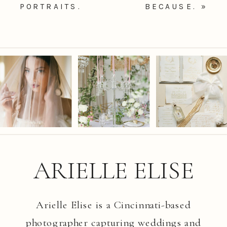
PORTRAITS.
BECAUSE.
»
ARIELLE ELISE
Arielle Elise is a Cincinnati-based
photographer capturing weddings and