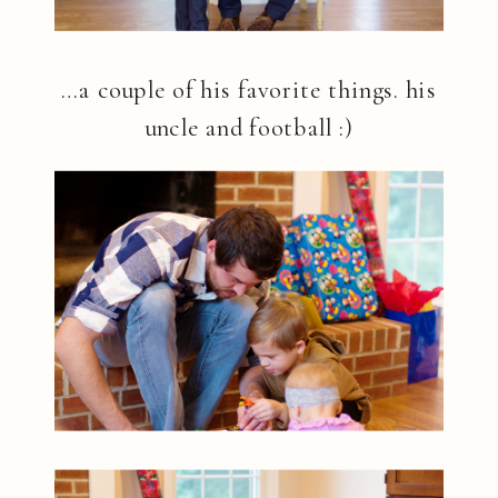
…a couple of his favorite things. his
uncle and football :)