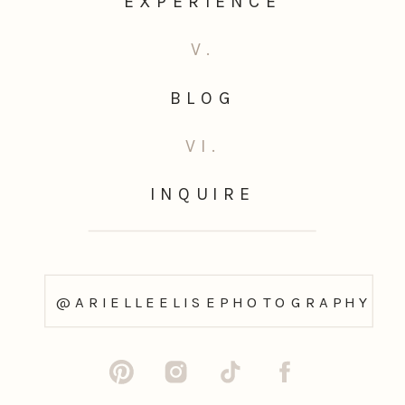
EXPERIENCE
V.
BLOG
VI.
INQUIRE
@ARIELLEELISEPHOTOGRAPHY