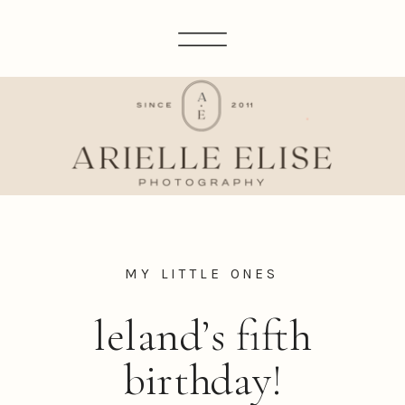
MY LITTLE ONES
leland’s fifth
birthday!