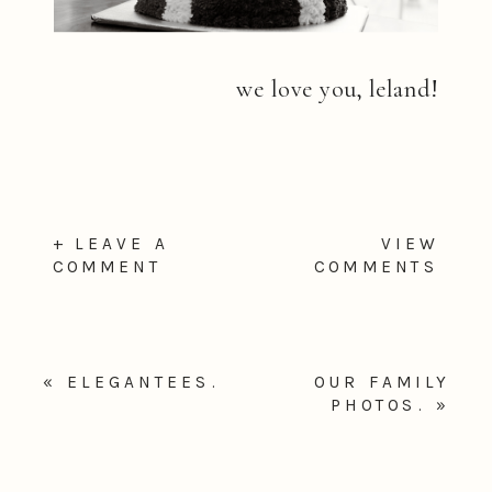
we love you, leland!
+ LEAVE A
VIEW
COMMENT
COMMENTS
«
ELEGANTEES.
OUR FAMILY
PHOTOS.
»