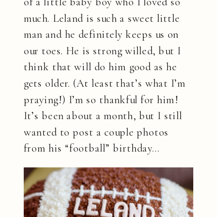
of a little baby boy who I loved so
much. Leland is such a sweet little
man and he definitely keeps us on
our toes. He is strong willed, but I
think that will do him good as he
gets older. (At least that’s what I’m
praying!) I’m so thankful for him!
It’s been about a month, but I still
wanted to post a couple photos
from his “football” birthday…