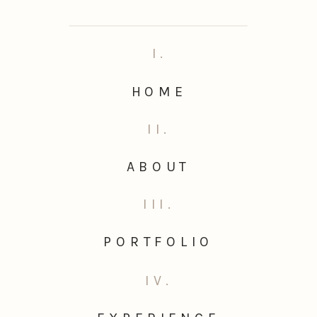
I.
HOME
II.
ABOUT
III.
PORTFOLIO
IV.