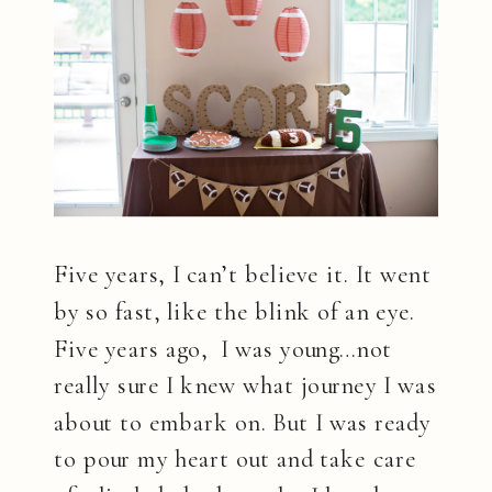
Five years, I can’t believe it. It went
by so fast, like the blink of an eye.
Five years ago, I was young…not
really sure I knew what journey I was
about to embark on. But I was ready
to pour my heart out and take care