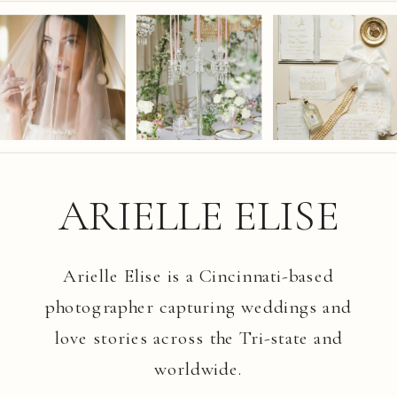
ARIELLE ELISE
Arielle Elise is a Cincinnati-based
photographer capturing weddings and
love stories across the Tri-state and
worldwide.